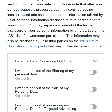
section to confirm your selection. Please note that after your
opt-out request is processed you may continue seeing
interest-based ads based on personal information utilized by
us or personal information disclosed to third parties prior to
Vážený zákazník, je nám ľúto, ale tento tovar momentálne
your opt-out. You may separately opt-out of the further
nemáme na sklade.
disclosure of your personal information by third parties on the
IAB’s list of downstream participants. This information may
also be disclosed by us to third parties on the
IAB’s List of
Číslo produktu:
4331CORDELIADRESS
Downstream Participants
that may further disclose it to other
third parties.
MOHLO BY SA VÁM TIEŽ HODIŤ
Personal Data Processing Opt Outs
I want to opt-out of the Sharing of my
personal data.
Opted In
I want to opt-out of the Sale of my
Personal Data.
Opted In
I want to opt-out of processing my
Personal Data for Targeted Advertising.