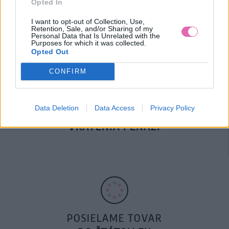
Opted In
DOPRAVA NA SK NAD
100€ ZDARMA
I want to opt-out of Collection, Use,
Retention, Sale, and/or Sharing of my
Personal Data that Is Unrelated with the
Purposes for which it was collected.
Opted Out
CONFIRM
Data Deletion
Data Access
Privacy Policy
14 DNÍ GARANCIA
VRÁTENIA PEŇAZÍ
POSIELAME TOVAR