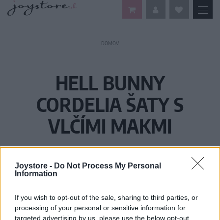
DOMOV
HELL BUNNY
CORDELIA ŠATY S
VLČÍMI MAKMI
Joystore -
Do Not Process My Personal
Information
If you wish to opt-out of the sale, sharing to third parties, or
processing of your personal or sensitive information for
targeted advertising by us, please use the below opt-out