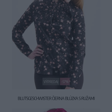
M
VÝPREDAJ
-57%
BLUTSGESCHWISTER ČIERNA BLÚZKA S RUŽAMI
29,90 €
69,95 €