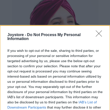
Joystore -
Do Not Process My Personal
Information
If you wish to opt-out of the sale, sharing to third parties, or
processing of your personal or sensitive information for
targeted advertising by us, please use the below opt-out
section to confirm your selection. Please note that after your
opt-out request is processed you may continue seeing
interest-based ads based on personal information utilized by
us or personal information disclosed to third parties prior to
your opt-out. You may separately opt-out of the further
disclosure of your personal information by third parties on the
IAB’s list of downstream participants. This information may
also be disclosed by us to third parties on the
IAB’s List of
Downstream Participants
that may further disclose it to other