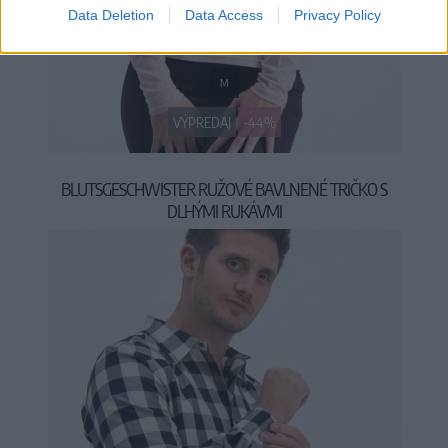
Data Deletion
Data Access
Privacy Policy
M
VÝPREDAJ
-44%
BLUTSGESCHWISTER RUŽOVÉ BAVLNENÉ TRIČKO S
DLHÝMI RUKÁVMI
24,95 €
44,95 €