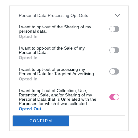
VÝPREDAJ
third parties.
Personal Data Processing Opt Outs
BLUTSGESCHWISTER RUŽOVÁ ZAMATOVÁ ČELENKA
I want to opt-out of the Sharing of my
personal data.
14,95 €
Opted In
I want to opt-out of the Sale of my
Personal Data.
Opted In
I want to opt-out of processing my
Personal Data for Targeted Advertising.
Opted In
I want to opt-out of Collection, Use,
Retention, Sale, and/or Sharing of my
Personal Data that Is Unrelated with the
Purposes for which it was collected.
Opted Out
CONFIRM