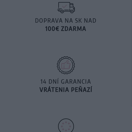
DOPRAVA NA SK NAD
100€ ZDARMA
14 DNÍ GARANCIA
VRÁTENIA PEŇAZÍ