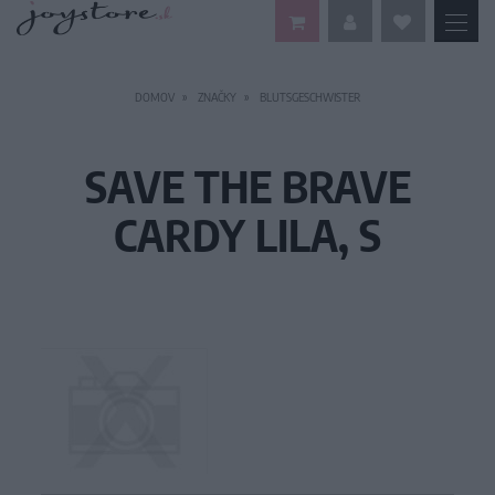
DOMOV
ZNAČKY
BLUTSGESCHWISTER
SAVE THE BRAVE
CARDY LILA, S