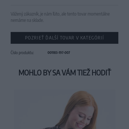
Vážený zákazník, je nám ľúto, ale tento tovar momentálne
nemáme na sklade.
POZRIEŤ ĎALŠÍ TOVAR V KATEGÓRIÍ
Číslo produktu:
001183-197-007
MOHLO BY SA VÁM TIEŽ HODIŤ