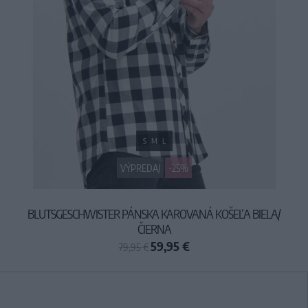
S
M
L
VÝPREDAJ
-25%
BLUTSGESCHWISTER PÁNSKA KAROVANÁ KOŠEĽA BIELA/
ČIERNA
59,95 €
79,95 €