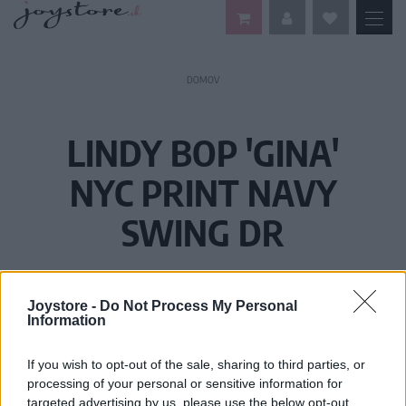
DOMOV
LINDY BOP 'GINA'
NYC PRINT NAVY
SWING DR
Joystore -
Do Not Process My Personal
Information
If you wish to opt-out of the sale, sharing to third parties, or
processing of your personal or sensitive information for
targeted advertising by us, please use the below opt-out