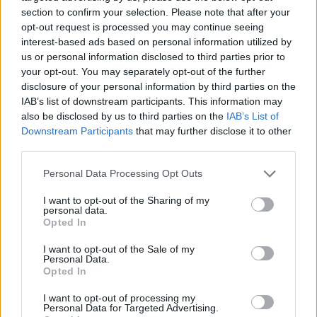
section to confirm your selection. Please note that after your
opt-out request is processed you may continue seeing
interest-based ads based on personal information utilized by
us or personal information disclosed to third parties prior to
Vážený zákazník, je nám ľúto, ale tento tovar momentálne
your opt-out. You may separately opt-out of the further
nemáme na sklade.
disclosure of your personal information by third parties on the
IAB’s list of downstream participants. This information may
also be disclosed by us to third parties on the
IAB’s List of
Číslo produktu:
GINA NYC
Downstream Participants
that may further disclose it to other
third parties.
MOHLO BY SA VÁM TIEŽ HODIŤ
Personal Data Processing Opt Outs
I want to opt-out of the Sharing of my
personal data.
Opted In
I want to opt-out of the Sale of my
Personal Data.
Opted In
I want to opt-out of processing my
Personal Data for Targeted Advertising.