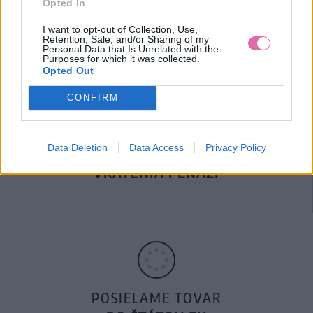
Opted In
DOPRAVA NA SK NAD
100€ ZDARMA
I want to opt-out of Collection, Use,
Retention, Sale, and/or Sharing of my
Personal Data that Is Unrelated with the
Purposes for which it was collected.
Opted Out
CONFIRM
Data Deletion
Data Access
Privacy Policy
14 DNÍ GARANCIA
VRÁTENIA PEŇAZÍ
POSIELAME TOVAR