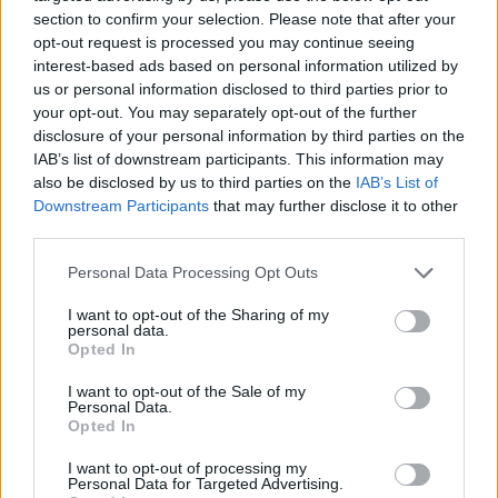
section to confirm your selection. Please note that after your
opt-out request is processed you may continue seeing
interest-based ads based on personal information utilized by
us or personal information disclosed to third parties prior to
Vážený zákazník, je nám ľúto, ale tento tovar momentálne
your opt-out. You may separately opt-out of the further
nemáme na sklade.
disclosure of your personal information by third parties on the
IAB’s list of downstream participants. This information may
also be disclosed by us to third parties on the
IAB’s List of
Číslo produktu:
IONIA SEA
Downstream Participants
that may further disclose it to other
third parties.
MOHLO BY SA VÁM TIEŽ HODIŤ
Personal Data Processing Opt Outs
I want to opt-out of the Sharing of my
personal data.
Opted In
I want to opt-out of the Sale of my
Personal Data.
Opted In
I want to opt-out of processing my
Personal Data for Targeted Advertising.