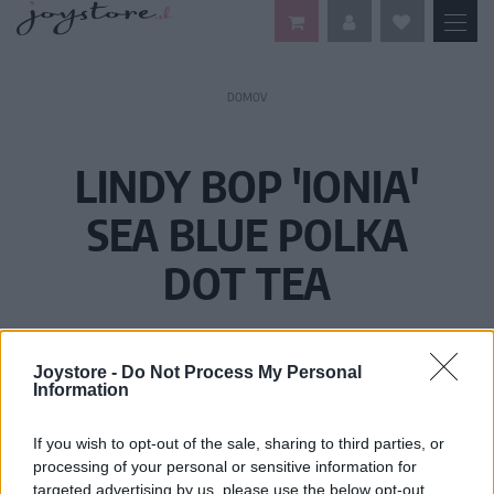
DOMOV
LINDY BOP 'IONIA'
SEA BLUE POLKA
DOT TEA
Joystore -
Do Not Process My Personal
Information
If you wish to opt-out of the sale, sharing to third parties, or
processing of your personal or sensitive information for
targeted advertising by us, please use the below opt-out