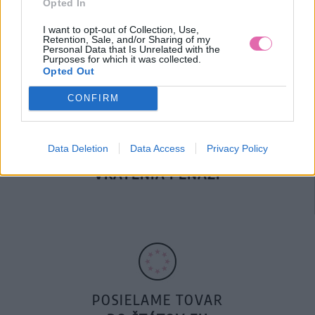
Opted In
DOPRAVA NA SK NAD
100€ ZDARMA
I want to opt-out of Collection, Use,
Retention, Sale, and/or Sharing of my
Personal Data that Is Unrelated with the
Purposes for which it was collected.
Opted Out
CONFIRM
Data Deletion
Data Access
Privacy Policy
14 DNÍ GARANCIA
VRÁTENIA PEŇAZÍ
POSIELAME TOVAR