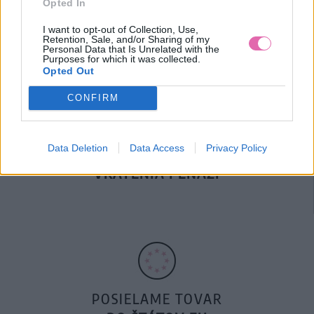
Opted In
DOPRAVA NA SK NAD
100€ ZDARMA
I want to opt-out of Collection, Use,
Retention, Sale, and/or Sharing of my
Personal Data that Is Unrelated with the
Purposes for which it was collected.
Opted Out
CONFIRM
Data Deletion
Data Access
Privacy Policy
14 DNÍ GARANCIA
VRÁTENIA PEŇAZÍ
POSIELAME TOVAR