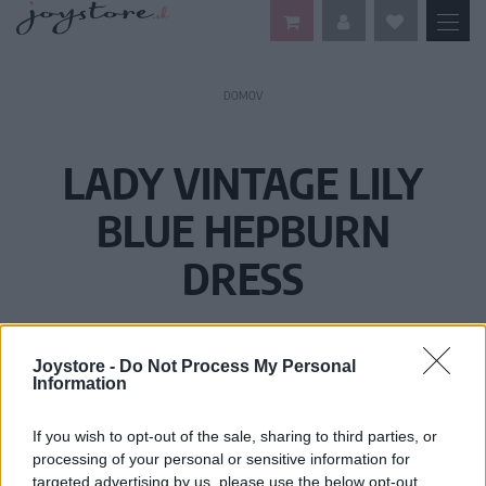
DOMOV
LADY VINTAGE LILY
BLUE HEPBURN
DRESS
Joystore -
Do Not Process My Personal
Information
If you wish to opt-out of the sale, sharing to third parties, or
processing of your personal or sensitive information for
targeted advertising by us, please use the below opt-out