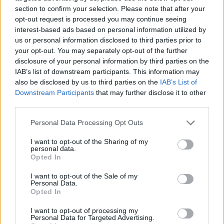
section to confirm your selection. Please note that after your
opt-out request is processed you may continue seeing
interest-based ads based on personal information utilized by
us or personal information disclosed to third parties prior to
Vážený zákazník, je nám ľúto, ale tento tovar momentálne
your opt-out. You may separately opt-out of the further
nemáme na sklade.
disclosure of your personal information by third parties on the
IAB’s list of downstream participants. This information may
also be disclosed by us to third parties on the
IAB’s List of
Číslo produktu:
AW16HEPLILYBLUE
Downstream Participants
that may further disclose it to other
third parties.
MOHLO BY SA VÁM TIEŽ HODIŤ
Personal Data Processing Opt Outs
I want to opt-out of the Sharing of my
personal data.
Opted In
I want to opt-out of the Sale of my
Personal Data.
Opted In
I want to opt-out of processing my
Personal Data for Targeted Advertising.