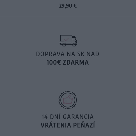
29,90 €
DOPRAVA NA SK NAD
100€ ZDARMA
14 DNÍ GARANCIA
VRÁTENIA PEŇAZÍ