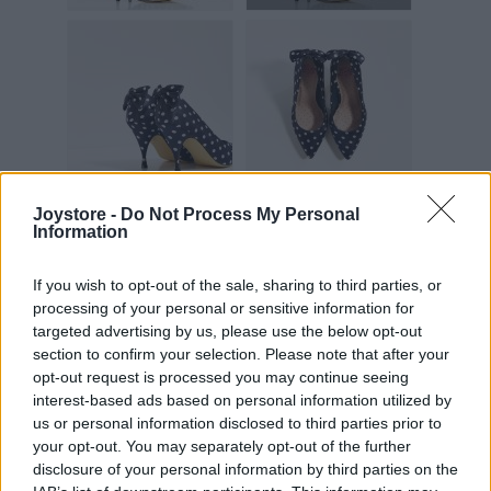
Joystore -
Do Not Process My Personal
Information
Vážený zákazník, je nám ľúto, ale tento tovar momentálne
nemáme na sklade.
If you wish to opt-out of the sale, sharing to third parties, or
processing of your personal or sensitive information for
targeted advertising by us, please use the below opt-out
POZRIEŤ ĎALŠÍ TOVAR V KATEGÓRIÍ
section to confirm your selection. Please note that after your
opt-out request is processed you may continue seeing
interest-based ads based on personal information utilized by
Číslo produktu:
CLAUDETTE NAVY POLKA
us or personal information disclosed to third parties prior to
Výrobca:
Lindy Bop
your opt-out. You may separately opt-out of the further
Farba:
modrá
disclosure of your personal information by third parties on the