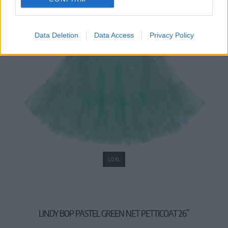
Data Deletion
Data Access
Privacy Policy
L/2XL
LINDY BOP PASTEL GREEN NET PETTICOAT 26”