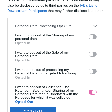
IAB’s list of downstream participants. This information may
also be disclosed by us to third parties on the
IAB’s List of
Modré bodkované topánky Lindy Bop Claudette dajú Vášmu
Downstream Participants
that may further disclose it to other
okoliu jasne najavo, že ste pripravená sa baviť - tieto topánky
third parties.
Vám to zaiste umožnia. Vďaka vysokým podpätkom bude
Vaša postava ešte viac ženskejšia. Retro bodky budú pôsobiť
Personal Data Processing Opt Outs
na ženských nohách viac odpútane a sviežejšie.
I want to opt-out of the Sharing of my
Materiál:
Vonkajší : textil, Vnútorný : 50%textil, 50%syntetika,
personal data.
Podrážka: syntetika
Opted In
Údržba:
suché čistenie
I want to opt-out of the Sale of my
Personal Data.
Výška podpätku:
10cm
Opted In
MOHLO BY SA VÁM TIEŽ HODIŤ
I want to opt-out of processing my
Personal Data for Targeted Advertising.
Opted In
I want to opt-out of Collection, Use,
Retention, Sale, and/or Sharing of my
Personal Data that Is Unrelated with the
Purposes for which it was collected.
Opted Out
CONFIRM