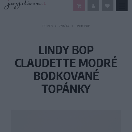
DOMOV
ZNAČKY
LINDY BOP
LINDY BOP
CLAUDETTE MODRÉ
BODKOVANÉ
TOPÁNKY