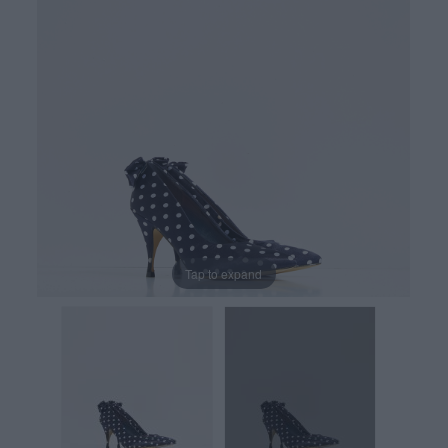
Tap to expand