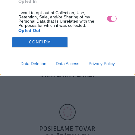
Opted In
DOPRAVA NA SK NAD
100€ ZDARMA
I want to opt-out of Collection, Use,
Retention, Sale, and/or Sharing of my
Personal Data that Is Unrelated with the
Purposes for which it was collected.
Opted Out
CONFIRM
Data Deletion
Data Access
Privacy Policy
14 DNÍ GARANCIA
VRÁTENIA PEŇAZÍ
POSIELAME TOVAR