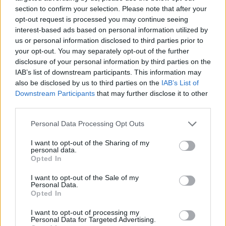
section to confirm your selection. Please note that after your
opt-out request is processed you may continue seeing
interest-based ads based on personal information utilized by
us or personal information disclosed to third parties prior to
Vážený zákazník, je nám ľúto, ale tento tovar momentálne
your opt-out. You may separately opt-out of the further
nemáme na sklade.
disclosure of your personal information by third parties on the
IAB’s list of downstream participants. This information may
also be disclosed by us to third parties on the
IAB’s List of
Číslo produktu:
ABIGAIL BLACK
Downstream Participants
that may further disclose it to other
third parties.
MOHLO BY SA VÁM TIEŽ HODIŤ
Personal Data Processing Opt Outs
I want to opt-out of the Sharing of my
personal data.
Opted In
I want to opt-out of the Sale of my
Personal Data.
Opted In
I want to opt-out of processing my
Personal Data for Targeted Advertising.