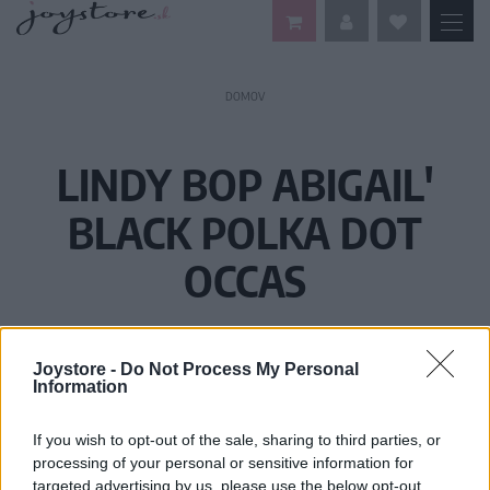
DOMOV
LINDY BOP ABIGAIL'
BLACK POLKA DOT
OCCAS
Joystore -
Do Not Process My Personal
Information
If you wish to opt-out of the sale, sharing to third parties, or
processing of your personal or sensitive information for
targeted advertising by us, please use the below opt-out