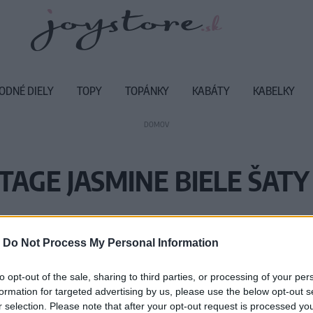
ODNÉ DIELY
TOPY
TOPÁNKY
KABÁTY
KABELKY
DOMOV
TAGE JASMINE BIELE ŠATY
Vážený zákazník, je nám ľúto, ale
-
Do Not Process My Personal Information
Číslo produktu:
SS
to opt-out of the sale, sharing to third parties, or processing of your per
formation for targeted advertising by us, please use the below opt-out s
r selection. Please note that after your opt-out request is processed y