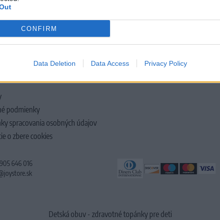
Out
CONFIRM
LOČNOSTI
Data Deletion
Data Access
Privacy Policy
y
é podmienky
ky spracovania osobných údajov
ie o zbere cookies
 905 646 016
@joystore.sk
Detská obuv - zdravotné topánky pre deti