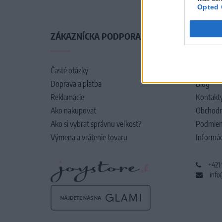
Opted 
ZÁKAZNÍCKA PODPORA
O SPO
Časté otázky
O nás
Doprava a platba
Blog
Reklamácie
Kontakt
Ako nakupovať
Obchodn
Ako si vybrať správnu veľkosť?
Podmien
Výmena a vrátenie tovaru
Informác
+421
info