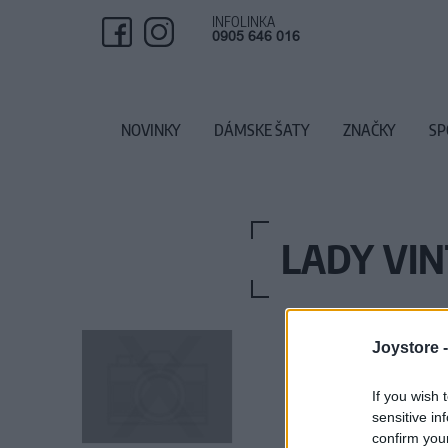
INFOLINKA
0905 646 016
NOVINKY
DÁMSKE ŠATY
ZNAČKY
SP
LADY VIN
Joystore 
If you wish 
sensitive in
confirm you