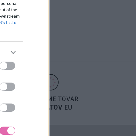
 personal
out of the
 downstream
B’s List of
POSIELAME TOVAR
DO ŠTÁTOV EU