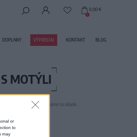
0,00 €
0
DOPLNKY
VÝPREDAJ
KONTAKT
BLOG
 S MOTÝLI
 tento tovar momentálne nemáme na sklade.
16JASMINEWHITEBUTTERFLY
sonal or
ection to
ou may