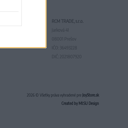
RCM TRADE, s.r.o.
Jarková 41
08001 Prešov
IČO: 36493228
DIČ: 2021807920
2026 © Všetky práva vyhradené pre
JoyStore.sk
Created by MI:SU Design