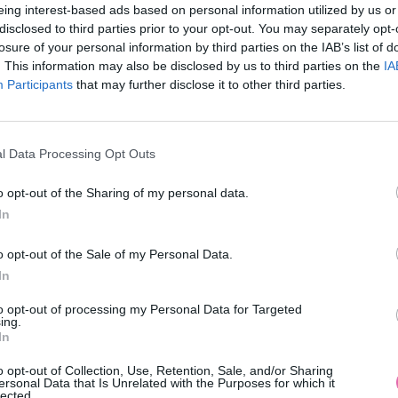
eing interest-based ads based on personal information utilized by us or
disclosed to third parties prior to your opt-out. You may separately opt-
losure of your personal information by third parties on the IAB’s list of
. This information may also be disclosed by us to third parties on the
IA
Participants
MOHLO BY SA VÁM TIEŽ HODIŤ
that may further disclose it to other third parties.
l Data Processing Opt Outs
o opt-out of the Sharing of my personal data.
In
o opt-out of the Sale of my Personal Data.
In
14 DNÍ GARANCIA
to opt-out of processing my Personal Data for Targeted
VRÁTENIA PEŇAZÍ
ing.
In
o opt-out of Collection, Use, Retention, Sale, and/or Sharing
ersonal Data that Is Unrelated with the Purposes for which it
lected.