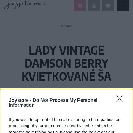
DOMOV
LADY VINTAGE
DAMSON BERRY
KVIETKOVANÉ ŠA
Joystore -
Do Not Process My Personal
Information
If you wish to opt-out of the sale, sharing to third parties, or
processing of your personal or sensitive information for
targeted advertising by us, please use the below opt-out