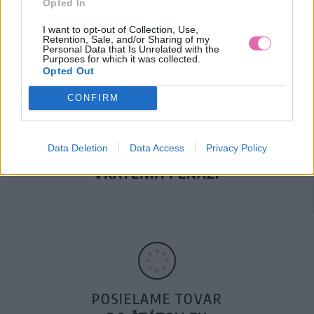
Opted In
DOPRAVA NA SK NAD
100€ ZDARMA
I want to opt-out of Collection, Use,
Retention, Sale, and/or Sharing of my
Personal Data that Is Unrelated with the
Purposes for which it was collected.
Opted Out
CONFIRM
Data Deletion
Data Access
Privacy Policy
14 DNÍ GARANCIA
VRÁTENIA PEŇAZÍ
POSIELAME TOVAR