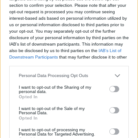
section to confirm your selection. Please note that after your
opt-out request is processed you may continue seeing
interest-based ads based on personal information utilized by
us or personal information disclosed to third parties prior to
Vážený zákazník, je nám ľúto, ale tento tovar momentálne
your opt-out. You may separately opt-out of the further
nemáme na sklade.
disclosure of your personal information by third parties on the
IAB’s list of downstream participants. This information may
also be disclosed by us to third parties on the
IAB’s List of
Číslo produktu:
SS16DAYDAMSONBERRY
Downstream Participants
that may further disclose it to other
third parties.
MOHLO BY SA VÁM TIEŽ HODIŤ
Personal Data Processing Opt Outs
I want to opt-out of the Sharing of my
personal data.
Opted In
I want to opt-out of the Sale of my
Personal Data.
Opted In
I want to opt-out of processing my
Personal Data for Targeted Advertising.