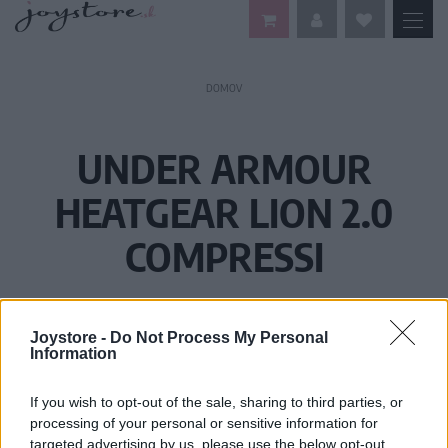
DOMOV
UNDER ARMOUR
HEATGEAR LION 2.0
COMPRESSI
Joystore -
Do Not Process My Personal
Information
If you wish to opt-out of the sale, sharing to third parties, or
processing of your personal or sensitive information for
targeted advertising by us, please use the below opt-out