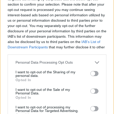
section to confirm your selection. Please note that after your
opt-out request is processed you may continue seeing
interest-based ads based on personal information utilized by
us or personal information disclosed to third parties prior to
Vážený zákazník, je nám ľúto, ale tento tovar momentálne
your opt-out. You may separately opt-out of the further
nemáme na sklade.
disclosure of your personal information by third parties on the
IAB’s list of downstream participants. This information may
also be disclosed by us to third parties on the
IAB’s List of
Číslo produktu:
1260450-420
Downstream Participants
that may further disclose it to other
third parties.
MOHLO BY SA VÁM TIEŽ HODIŤ
Personal Data Processing Opt Outs
I want to opt-out of the Sharing of my
personal data.
Opted In
I want to opt-out of the Sale of my
Personal Data.
Opted In
I want to opt-out of processing my
Personal Data for Targeted Advertising.