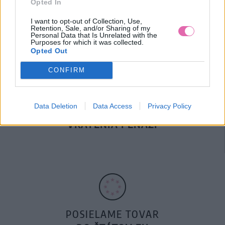
Opted In
DOPRAVA NA SK NAD
100€ ZDARMA
I want to opt-out of Collection, Use,
Retention, Sale, and/or Sharing of my
Personal Data that Is Unrelated with the
Purposes for which it was collected.
Opted Out
CONFIRM
Data Deletion
Data Access
Privacy Policy
14 DNÍ GARANCIA
VRÁTENIA PEŇAZÍ
POSIELAME TOVAR