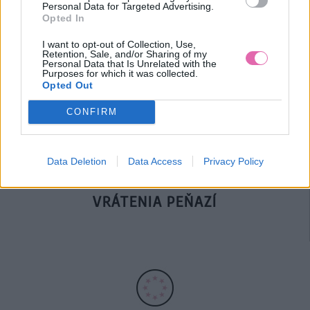
Personal Data for Targeted Advertising.
Opted In
DOPRAVA NA SK NAD
I want to opt-out of Collection, Use,
Retention, Sale, and/or Sharing of my
100€ ZDARMA
Personal Data that Is Unrelated with the
Purposes for which it was collected.
Opted Out
CONFIRM
Data Deletion
Data Access
Privacy Policy
14 DNÍ GARANCIA
VRÁTENIA PEŇAZÍ