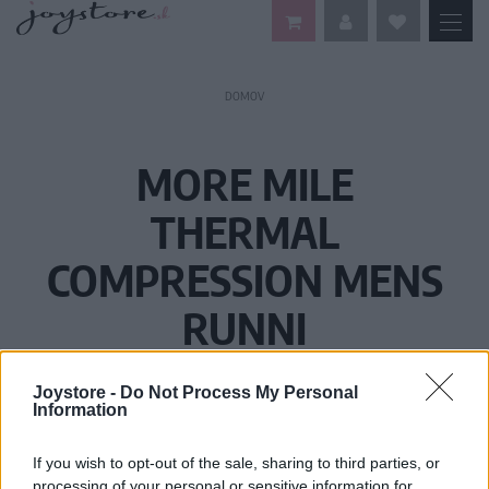
DOMOV
MORE MILE
THERMAL
COMPRESSION MENS
RUNNI
Joystore -
Do Not Process My Personal
Information
If you wish to opt-out of the sale, sharing to third parties, or
processing of your personal or sensitive information for