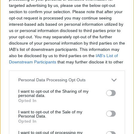
targeted advertising by us, please use the below opt-out
section to confirm your selection. Please note that after your
opt-out request is processed you may continue seeing
interest-based ads based on personal information utilized by
us or personal information disclosed to third parties prior to
your opt-out. You may separately opt-out of the further
Vážený zákazník, je nám ľúto, ale tento tovar momentálne
disclosure of your personal information by third parties on the
nemáme na sklade.
IAB’s list of downstream participants. This information may
also be disclosed by us to third parties on the
IAB’s List of
Downstream Participants
that may further disclose it to other
Číslo produktu:
MM2233
third parties.
Personal Data Processing Opt Outs
MOHLO BY SA VÁM TIEŽ HODIŤ
I want to opt-out of the Sharing of my
personal data.
Opted In
I want to opt-out of the Sale of my
Personal Data.
Opted In
I want to opt-out of processing my