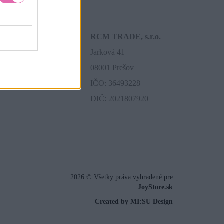
RCM TRADE, s.r.o.
Jarková 41
08001 Prešov
IČO: 36493228
DIČ: 2021807920
2026 © Všetky práva vyhradené pre
JoyStore.sk
Created by MI:SU Design