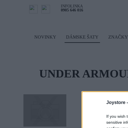
INFOLINKA
0905 646 016
NOVINKY
DÁMSKE ŠATY
ZNAČKY
UNDER ARMOU
Joystore 
If you wish 
sensitive in