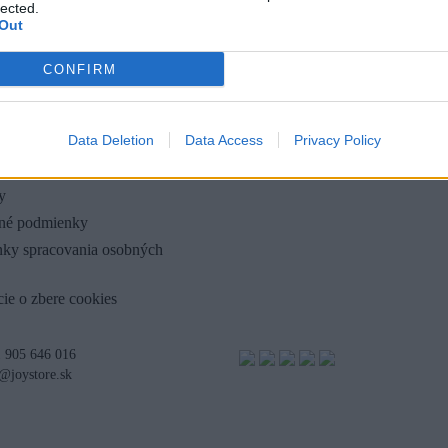
lected.
Out
CONFIRM
OLOČNOSTI
Data Deletion
Data Access
Privacy Policy
y
né podmienky
ky spracovania osobných
ie o zbere cookies
 905 646 016
@joystore.sk