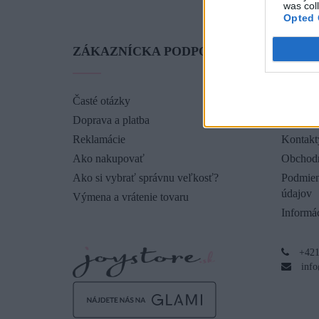
was col
Opted 
ZÁKAZNÍCKA PODPORA
O SP
Časté otázky
O nás
Doprava a platba
Blog
Reklamácie
Kontakt
Ako nakupovať
Obchod
Ako si vybrať správnu veľkosť?
Podmien
údajov
Výmena a vrátenie tovaru
Informác
+421
info