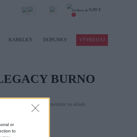
0,00 €
0
KABELKY
DOPLNKY
VÝPREDAJ
LEGACY BURNO
le tento tovar momentálne nemáme na sklade.
46946-176
sonal or
ection to