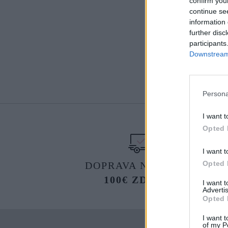
confirm you
continue se
information 
further disc
participants
Downstream 
Persona
I want t
Opted 
I want t
Opted 
DOPRAVA NA SK NAD
100€ ZDARMA
I want 
Advertis
Opted 
I want t
of my P