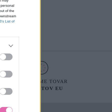
ou may
 personal
out of the
 downstream
B’s List of
POSIELAME TOVAR
DO ŠTÁTOV EU