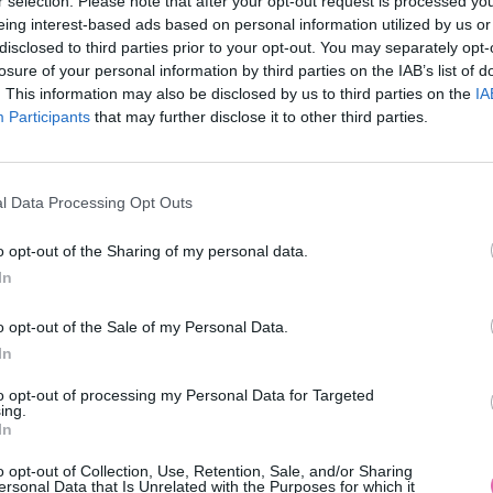
r selection. Please note that after your opt-out request is processed y
eing interest-based ads based on personal information utilized by us or
disclosed to third parties prior to your opt-out. You may separately opt-
losure of your personal information by third parties on the IAB’s list of
. This information may also be disclosed by us to third parties on the
IA
MOHLO BY SA VÁM TIEŽ HODIŤ
Participants
that may further disclose it to other third parties.
l Data Processing Opt Outs
o opt-out of the Sharing of my personal data.
In
o opt-out of the Sale of my Personal Data.
In
14 DNÍ GARANCIA
VRÁTENIA PEŇAZÍ
to opt-out of processing my Personal Data for Targeted
ing.
In
o opt-out of Collection, Use, Retention, Sale, and/or Sharing
ersonal Data that Is Unrelated with the Purposes for which it