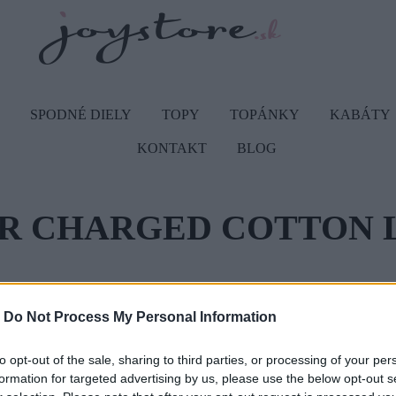
SPODNÉ DIELY
TOPY
TOPÁNKY
KABÁTY
KONTAKT
BLOG
DOMOV
R CHARGED COTTON 
Vážený zákazník, je nám ľúto, a
-
Do Not Process My Personal Information
Číslo produktu:
12
to opt-out of the sale, sharing to third parties, or processing of your per
formation for targeted advertising by us, please use the below opt-out s