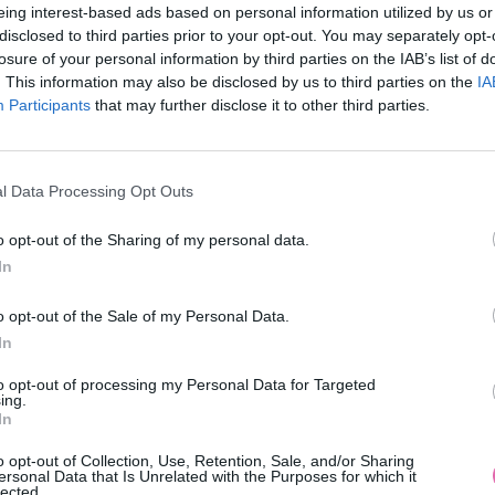
eing interest-based ads based on personal information utilized by us or
disclosed to third parties prior to your opt-out. You may separately opt-
losure of your personal information by third parties on the IAB’s list of
. This information may also be disclosed by us to third parties on the
IA
Participants
MOHLO BY SA VÁM TIEŽ HODIŤ
that may further disclose it to other third parties.
l Data Processing Opt Outs
o opt-out of the Sharing of my personal data.
In
o opt-out of the Sale of my Personal Data.
In
14 DNÍ GARANCIA
to opt-out of processing my Personal Data for Targeted
VRÁTENIA PEŇAZÍ
ing.
In
o opt-out of Collection, Use, Retention, Sale, and/or Sharing
ersonal Data that Is Unrelated with the Purposes for which it
lected.