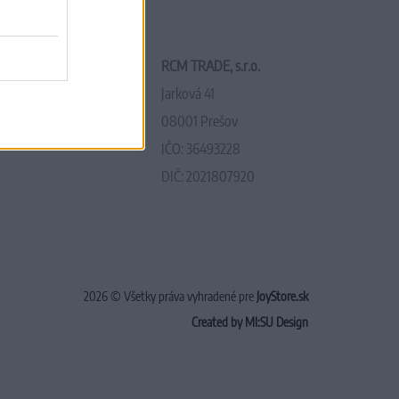
RCM TRADE, s.r.o.
Jarková 41
08001 Prešov
IČO: 36493228
DIČ: 2021807920
2026 © Všetky práva vyhradené pre
JoyStore.sk
Created by MI:SU Design