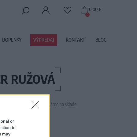
0,00 €
0
DOPLNKY
VÝPREDAJ
KONTAKT
BLOG
ER RUŽOVÁ
 tento tovar momentálne nemáme na sklade.
M1465
sonal or
ection to
ou may