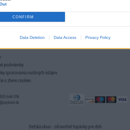
Out
CONFIRM
LOČNOSTI
Data Deletion
Data Access
Privacy Policy
y
é podmienky
ky spracovania osobných údajov
ie o zbere cookies
 905 646 016
@joystore.sk
Detská obuv - zdravotné topánky pre deti