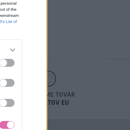
 personal
out of the
 downstream
B’s List of
POSIELAME TOVAR
DO ŠTÁTOV EU