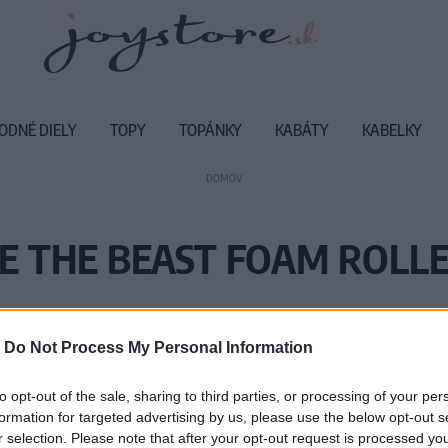
ODNÉ DIELY
TOPY
TOPÁNKY
KABÁTY
KABELKY
DOMOV
E THE BEAST FOAM ROLL
Vážený zákazník, je nám ľúto, ale
-
Do Not Process My Personal Information
Číslo produktu:
M
to opt-out of the sale, sharing to third parties, or processing of your per
formation for targeted advertising by us, please use the below opt-out s
r selection. Please note that after your opt-out request is processed y