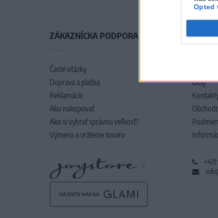
Opted 
ZÁKAZNÍCKA PODPORA
O SPO
Časté otázky
O nás
Doprava a platba
Blog
Reklamácie
Kontakt
Ako nakupovať
Obchodn
Ako si vybrať správnu veľkosť?
Podmien
Výmena a vrátenie tovaru
Informác
+421
info