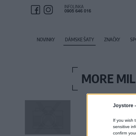
INFOLINKA
0905 646 016
NOVINKY
DÁMSKE ŠATY
ZNAČKY
SP
MORE MIL
Joystore 
If you wish 
sensitive in
confirm you