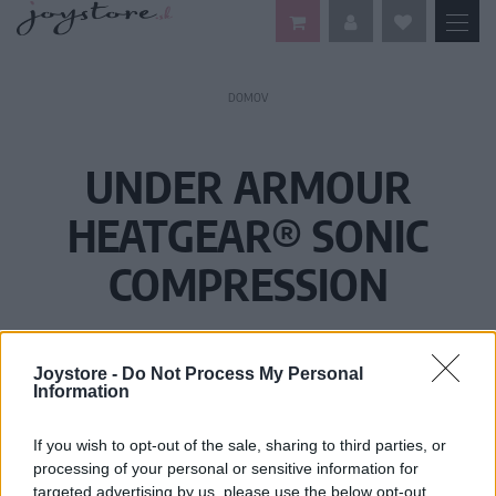
DOMOV
UNDER ARMOUR
HEATGEAR® SONIC
COMPRESSION
Joystore -
Do Not Process My Personal
Information
If you wish to opt-out of the sale, sharing to third parties, or
processing of your personal or sensitive information for
targeted advertising by us, please use the below opt-out