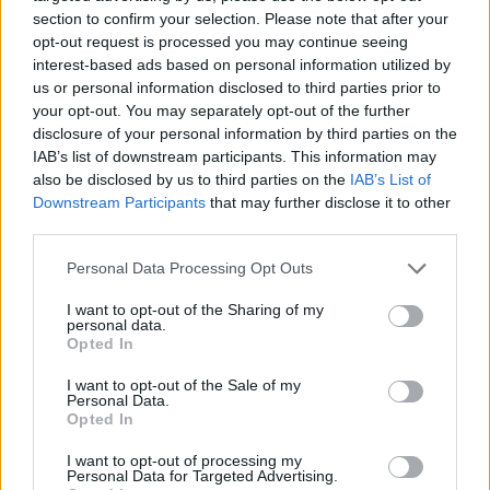
section to confirm your selection. Please note that after your
opt-out request is processed you may continue seeing
interest-based ads based on personal information utilized by
us or personal information disclosed to third parties prior to
Vážený zákazník, je nám ľúto, ale tento tovar momentálne
your opt-out. You may separately opt-out of the further
nemáme na sklade.
disclosure of your personal information by third parties on the
IAB’s list of downstream participants. This information may
also be disclosed by us to third parties on the
IAB’s List of
Číslo produktu:
1236237-001
Downstream Participants
that may further disclose it to other
third parties.
MOHLO BY SA VÁM TIEŽ HODIŤ
Personal Data Processing Opt Outs
I want to opt-out of the Sharing of my
personal data.
Opted In
I want to opt-out of the Sale of my
Personal Data.
Opted In
I want to opt-out of processing my
Personal Data for Targeted Advertising.