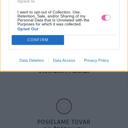
Opted In
DOPRAVA NA SK NAD
100€ ZDARMA
I want to opt-out of Collection, Use,
Retention, Sale, and/or Sharing of my
Personal Data that Is Unrelated with the
Purposes for which it was collected.
Opted Out
CONFIRM
Data Deletion
Data Access
Privacy Policy
14 DNÍ GARANCIA
VRÁTENIA PEŇAZÍ
POSIELAME TOVAR