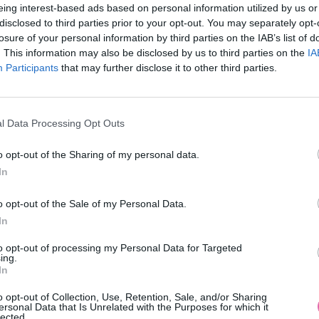
eing interest-based ads based on personal information utilized by us or
disclosed to third parties prior to your opt-out. You may separately opt-
losure of your personal information by third parties on the IAB’s list of
. This information may also be disclosed by us to third parties on the
IA
Participants
MOHLO BY SA VÁM TIEŽ HODIŤ
that may further disclose it to other third parties.
l Data Processing Opt Outs
o opt-out of the Sharing of my personal data.
In
o opt-out of the Sale of my Personal Data.
In
14 DNÍ GARANCIA
to opt-out of processing my Personal Data for Targeted
VRÁTENIA PEŇAZÍ
ing.
In
o opt-out of Collection, Use, Retention, Sale, and/or Sharing
ersonal Data that Is Unrelated with the Purposes for which it
lected.