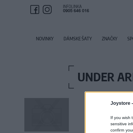
INFOLINKA
0905 646 016
NOVINKY
DÁMSKE ŠATY
ZNAČKY
SP
UNDER AR
Joystore 
If you wish 
sensitive in
confirm you