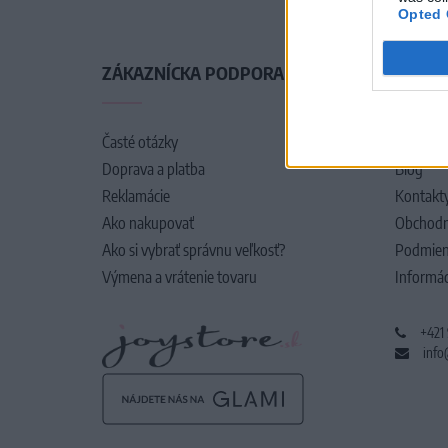
Opted 
ZÁKAZNÍCKA PODPORA
O SPO
Časté otázky
O nás
Doprava a platba
Blog
Reklamácie
Kontakt
Ako nakupovať
Obchodn
Ako si vybrať správnu veľkosť?
Podmien
Výmena a vrátenie tovaru
Informác
+421
info