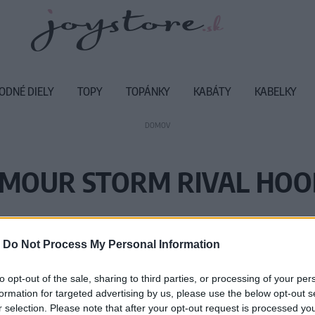
ODNÉ DIELY
TOPY
TOPÁNKY
KABÁTY
KABELKY
DOMOV
MOUR STORM RIVAL HO
Vážený zákazník, je nám ľúto, ale
-
Do Not Process My Personal Information
Číslo produktu:
12
to opt-out of the sale, sharing to third parties, or processing of your per
formation for targeted advertising by us, please use the below opt-out s
r selection. Please note that after your opt-out request is processed y