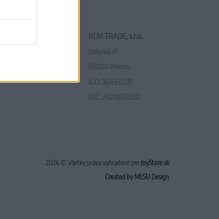
RCM TRADE, s.r.o.
Jarková 41
08001 Prešov
IČO: 36493228
DIČ: 2021807920
2026 © Všetky práva vyhradené pre
JoyStore.sk
Created by MI:SU Design