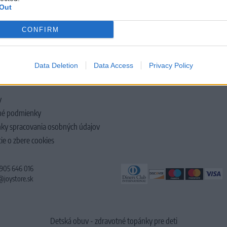
Out
CONFIRM
LOČNOSTI
Data Deletion
Data Access
Privacy Policy
y
é podmienky
ky spracovania osobných údajov
ie o zbere cookies
 905 646 016
@joystore.sk
Detská obuv - zdravotné topánky pre deti