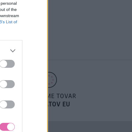
 personal
out of the
 downstream
B’s List of
POSIELAME TOVAR
DO ŠTÁTOV EU