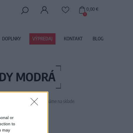
0,00 €
0
DOPLNKY
VÝPREDAJ
KONTAKT
BLOG
ODY MODRÁ
 tento tovar momentálne nemáme na sklade.
50783-408
sonal or
ection to
ou may