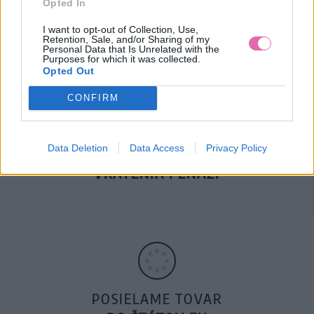
Opted In
DOPRAVA NA SK NAD
100€ ZDARMA
I want to opt-out of Collection, Use,
Retention, Sale, and/or Sharing of my
Personal Data that Is Unrelated with the
Purposes for which it was collected.
Opted Out
CONFIRM
Data Deletion
Data Access
Privacy Policy
14 DNÍ GARANCIA
VRÁTENIA PEŇAZÍ
POSIELAME TOVAR