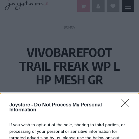
DOMOV
VIVOBAREFOOT
TRAIL FREAK WP L
HP MESH GR
Joystore -
Do Not Process My Personal
Information
If you wish to opt-out of the sale, sharing to third parties, or
processing of your personal or sensitive information for
targeted advertising by us, please use the below opt-out