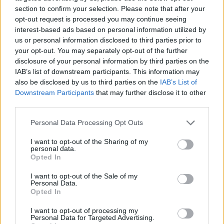
section to confirm your selection. Please note that after your
opt-out request is processed you may continue seeing
interest-based ads based on personal information utilized by
us or personal information disclosed to third parties prior to
Vážený zákazník, je nám ľúto, ale tento tovar momentálne
your opt-out. You may separately opt-out of the further
nemáme na sklade.
disclosure of your personal information by third parties on the
IAB’s list of downstream participants. This information may
also be disclosed by us to third parties on the
IAB’s List of
Číslo produktu:
TRAIL FREAK WP L HP MESH GREY/RE
Downstream Participants
that may further disclose it to other
third parties.
MOHLO BY SA VÁM TIEŽ HODIŤ
Personal Data Processing Opt Outs
I want to opt-out of the Sharing of my
personal data.
Opted In
I want to opt-out of the Sale of my
Personal Data.
Opted In
I want to opt-out of processing my
Personal Data for Targeted Advertising.