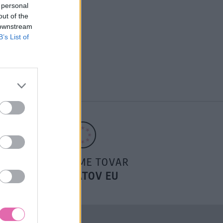
 personal
out of the
 downstream
B’s List of
POSIELAME TOVAR
DO ŠTÁTOV EU