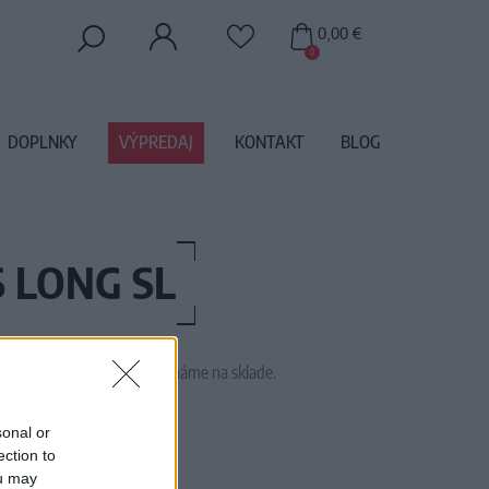
0,00 €
0
DOPLNKY
VÝPREDAJ
KONTAKT
BLOG
S LONG SL
 tento tovar momentálne nemáme na sklade.
M2040
sonal or
ection to
ou may