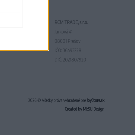
RCM TRADE, s.r.o.
Jarková 41
08001 Prešov
IČO: 36493228
DIČ: 2021807920
2026 © Všetky práva vyhradené pre
JoyStore.sk
Created by MI:SU Design