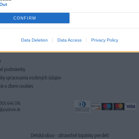
Out
CONFIRM
LOČNOSTI
Data Deletion
Data Access
Privacy Policy
y
é podmienky
ky spracovania osobných údajov
ie o zbere cookies
 905 646 016
@joystore.sk
Detská obuv - zdravotné topánky pre deti