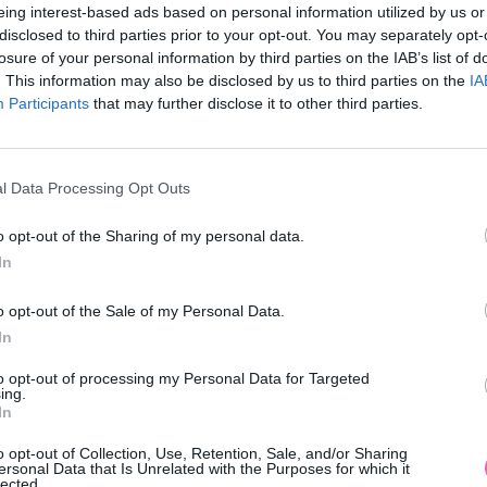
eing interest-based ads based on personal information utilized by us or
disclosed to third parties prior to your opt-out. You may separately opt-
losure of your personal information by third parties on the IAB’s list of
. This information may also be disclosed by us to third parties on the
IA
Participants
MOHLO BY SA VÁM TIEŽ HODIŤ
that may further disclose it to other third parties.
l Data Processing Opt Outs
o opt-out of the Sharing of my personal data.
In
o opt-out of the Sale of my Personal Data.
In
14 DNÍ GARANCIA
to opt-out of processing my Personal Data for Targeted
VRÁTENIA PEŇAZÍ
ing.
In
o opt-out of Collection, Use, Retention, Sale, and/or Sharing
ersonal Data that Is Unrelated with the Purposes for which it
lected.