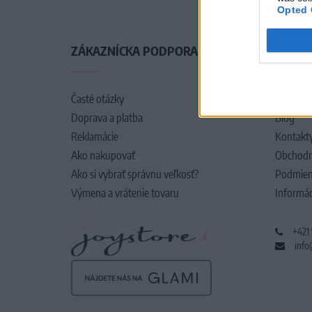
Opted 
ZÁKAZNÍCKA PODPORA
O SPO
Časté otázky
O nás
Doprava a platba
Blog
Reklamácie
Kontakt
Ako nakupovať
Obchodn
Ako si vybrať správnu veľkosť?
Podmien
Výmena a vrátenie tovaru
Informác
+421
info