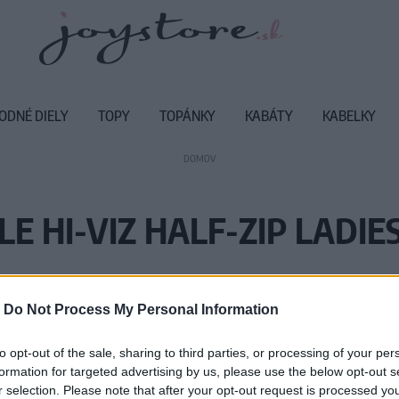
ODNÉ DIELY
TOPY
TOPÁNKY
KABÁTY
KABELKY
DOMOV
E HI-VIZ HALF-ZIP LADIE
Vážený zákazník, je nám ľúto, ale
-
Do Not Process My Personal Information
Číslo produktu:
M
to opt-out of the sale, sharing to third parties, or processing of your per
formation for targeted advertising by us, please use the below opt-out s
r selection. Please note that after your opt-out request is processed y