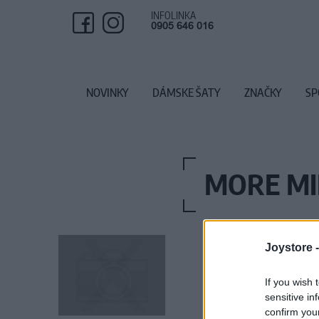
INFOLINKA
0905 646 016
NOVINKY
DÁMSKE ŠATY
ZNAČKY
SP
MORE MIL
Joystore 
If you wish 
sensitive in
confirm you