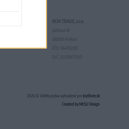
RCM TRADE, s.r.o.
Jarková 41
08001 Prešov
IČO: 36493228
DIČ: 2021807920
2026 © Všetky práva vyhradené pre
JoyStore.sk
Created by MI:SU Design