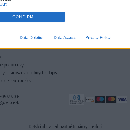
Out
CONFIRM
LOČNOSTI
Data Deletion
Data Access
Privacy Policy
y
é podmienky
ky spracovania osobných údajov
ie o zbere cookies
 905 646 016
@joystore.sk
Detská obuv - zdravotné topánky pre deti