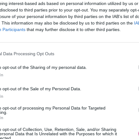
eing interest-based ads based on personal information utilized by us or
disclosed to third parties prior to your opt-out. You may separately opt-
losure of your personal information by third parties on the IAB’s list of
. This information may also be disclosed by us to third parties on the
IA
Participants
MOHLO BY SA VÁM TIEŽ HODIŤ
that may further disclose it to other third parties.
l Data Processing Opt Outs
o opt-out of the Sharing of my personal data.
In
o opt-out of the Sale of my Personal Data.
In
14 DNÍ GARANCIA
to opt-out of processing my Personal Data for Targeted
VRÁTENIA PEŇAZÍ
ing.
In
o opt-out of Collection, Use, Retention, Sale, and/or Sharing
ersonal Data that Is Unrelated with the Purposes for which it
lected.