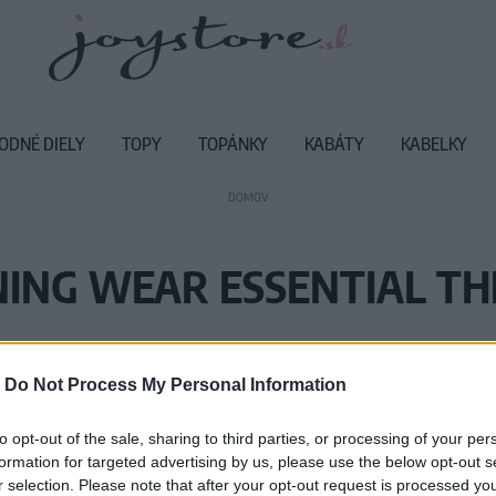
ODNÉ DIELY
TOPY
TOPÁNKY
KABÁTY
KABELKY
DOMOV
ING WEAR ESSENTIAL T
Vážený zákazník, je nám ľúto, ale
-
Do Not Process My Personal Information
Číslo produktu:
TE
to opt-out of the sale, sharing to third parties, or processing of your per
formation for targeted advertising by us, please use the below opt-out s
r selection. Please note that after your opt-out request is processed y