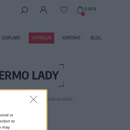
0,00 €
0
DOPLNKY
VÝPREDAJ
KONTAKT
BLOG
HERMO LADY
 tento tovar momentálne nemáme na sklade.
SSTT9900
sonal or
ection to
ou may