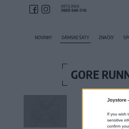
INFOLINKA
0905 646 016
NOVINKY
DÁMSKE ŠATY
ZNAČKY
SP
GORE RUNN
Joystore 
If you wish 
sensitive in
confirm you