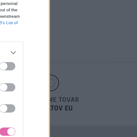
 personal
out of the
 downstream
B’s List of
POSIELAME TOVAR
DO ŠTÁTOV EU