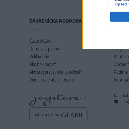
Opted 
ZÁKAZNÍCKA PODPORA
O SPO
Časté otázky
O nás
Doprava a platba
Blog
Reklamácie
Kontakt
Ako nakupovať
Obchodn
Ako si vybrať správnu veľkosť?
Podmien
Výmena a vrátenie tovaru
Informác
+421
info