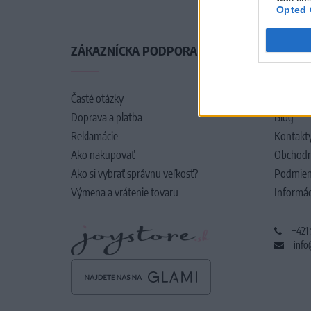
Opted 
ZÁKAZNÍCKA PODPORA
O SPO
Časté otázky
O nás
Doprava a platba
Blog
Reklamácie
Kontakt
Ako nakupovať
Obchodn
Ako si vybrať správnu veľkosť?
Podmien
Výmena a vrátenie tovaru
Informác
+421
info