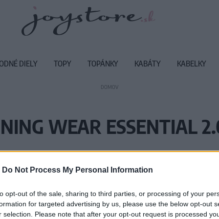
ODNÉ DIELY
TOPY
TOPÁNKY
KABÁTY
KABELKY
DOMOV
NING WEAR ESSENTIAL 2.0
Vážený zákazník, je nám ľúto, ale
-
Do Not Process My Personal Information
Číslo produktu:
SE
to opt-out of the sale, sharing to third parties, or processing of your per
formation for targeted advertising by us, please use the below opt-out s
r selection. Please note that after your opt-out request is processed y