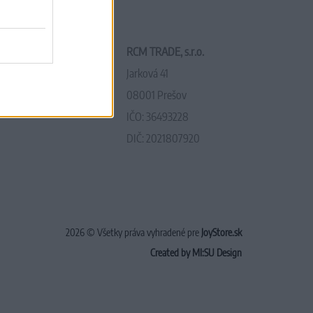
RCM TRADE, s.r.o.
Jarková 41
08001 Prešov
IČO: 36493228
DIČ: 2021807920
2026 © Všetky práva vyhradené pre
JoyStore.sk
Created by MI:SU Design