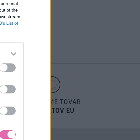
 personal
out of the
 downstream
B’s List of
POSIELAME TOVAR
DO ŠTÁTOV EU