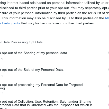
eing interest-based ads based on personal information utilized by us or
disclosed to third parties prior to your opt-out. You may separately opt-
losure of your personal information by third parties on the IAB’s list of
. This information may also be disclosed by us to third parties on the
IA
Participants
MOHLO BY SA VÁM TIEŽ HODIŤ
that may further disclose it to other third parties.
l Data Processing Opt Outs
o opt-out of the Sharing of my personal data.
In
o opt-out of the Sale of my Personal Data.
In
14 DNÍ GARANCIA
to opt-out of processing my Personal Data for Targeted
VRÁTENIA PEŇAZÍ
ing.
In
o opt-out of Collection, Use, Retention, Sale, and/or Sharing
ersonal Data that Is Unrelated with the Purposes for which it
lected.