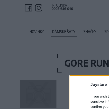
INFOLINKA
0905 646 016
NOVINKY
DÁMSKE ŠATY
ZNAČKY
SP
GORE RUN
Joystore 
If you wish 
sensitive in
confirm you