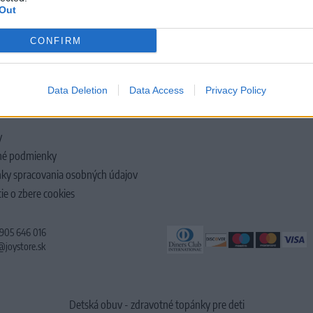
Out
CONFIRM
LOČNOSTI
Data Deletion
Data Access
Privacy Policy
y
é podmienky
ky spracovania osobných údajov
ie o zbere cookies
 905 646 016
@joystore.sk
Detská obuv - zdravotné topánky pre deti