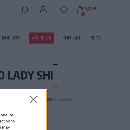
0,00 €
0
DOPLNKY
VÝPREDAJ
KONTAKT
BLOG
 LADY SHI
 tento tovar momentálne nemáme na sklade.
SSTL5239
sonal or
ection to
ou may