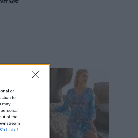
OSET D4257
sonal or
ection to
ou may
 personal
out of the
 downstream
B’s List of