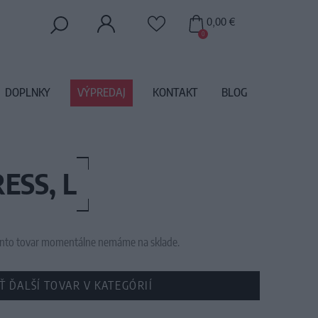
0,00 €
0
DOPLNKY
VÝPREDAJ
KONTAKT
BLOG
ESS, L
 tento tovar momentálne nemáme na sklade.
Ť ĎALŠÍ TOVAR V KATEGÓRIÍ