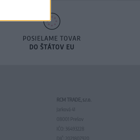
POSIELAME TOVAR
DO ŠTÁTOV EU
RCM TRADE, s.r.o.
Jarková 41
08001 Prešov
IČO: 36493228
DIČ: 2021807920