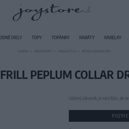
ODNÉ DIELY
TOPY
TOPÁNKY
KABÁTY
KABELKY
DOMOV
DÁMSKE ŠATY
PODĽA ŠTÝLU
RETRO A VINTAGE ŠATY
FRILL PEPLUM COLLAR DR
Vážený zákazník, je nám ľúto, ale
POZRIE