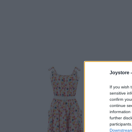
Joystore 
If you wish 
sensitive in
confirm you
continue se
information 
further disc
participants
Downstream 