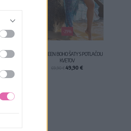
-29%
 MIDI
LAST QUEEN BOHO ŠATY S POTLAČOU
KVETOV
49,90 €
69,90 €