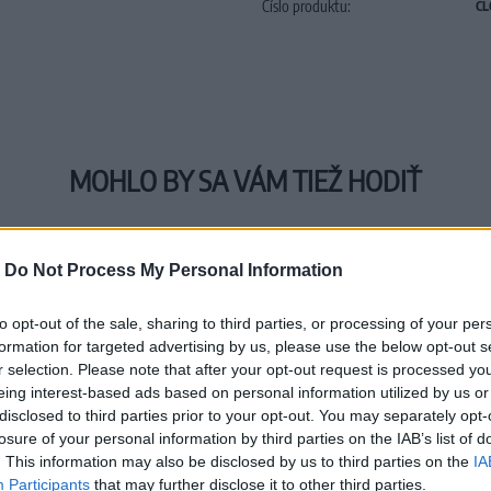
Číslo produktu:
CL
MOHLO BY SA VÁM TIEŽ HODIŤ
-
Do Not Process My Personal Information
to opt-out of the sale, sharing to third parties, or processing of your per
formation for targeted advertising by us, please use the below opt-out s
r selection. Please note that after your opt-out request is processed y
eing interest-based ads based on personal information utilized by us or
disclosed to third parties prior to your opt-out. You may separately opt-
losure of your personal information by third parties on the IAB’s list of
. This information may also be disclosed by us to third parties on the
IA
Participants
that may further disclose it to other third parties.