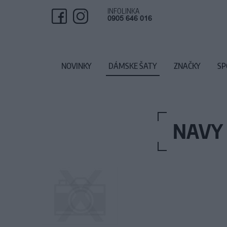
INFOLINKA
0905 646 016
NOVINKY
DÁMSKE ŠATY
ZNAČKY
SP
NAVY 