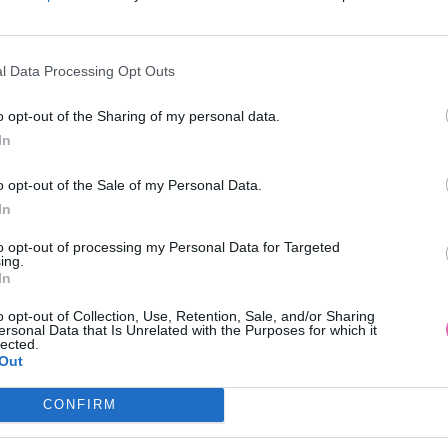
l Data Processing Opt Outs
o opt-out of the Sharing of my personal data.
In
 MODRÉ SPOLOČENSKÉ MIDI
GODDIVA MODRÉ KVETINOVÉ
o opt-out of the Sale of my Personal Data.
ŠATY
ŠATY
In
89,90 €
49,90 €
to opt-out of processing my Personal Data for Targeted
ing.
In
o opt-out of Collection, Use, Retention, Sale, and/or Sharing
ersonal Data that Is Unrelated with the Purposes for which it
lected.
Out
CONFIRM