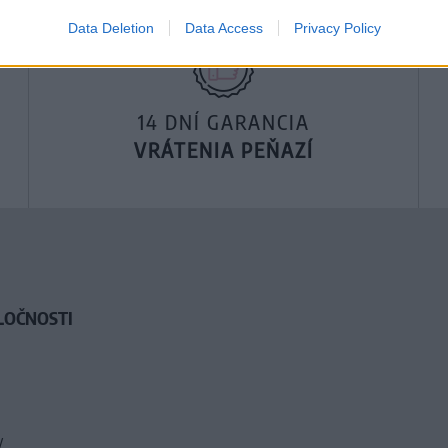
Data Deletion
Data Access
Privacy Policy
14 DNÍ GARANCIA
VRÁTENIA PEŇAZÍ
LOČNOSTI
y