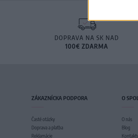
DOPRAVA NA SK NAD
100€ ZDARMA
ZÁKAZNÍCKA PODPORA
O SPO
Časté otázky
O nás
Doprava a platba
Blog
Reklamácie
Kontakt