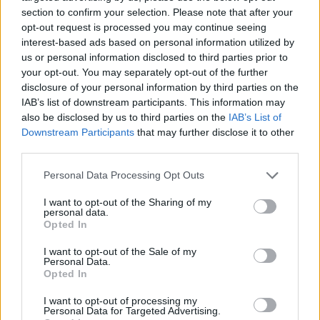
section to confirm your selection. Please note that after your
opt-out request is processed you may continue seeing
interest-based ads based on personal information utilized by
us or personal information disclosed to third parties prior to
Vážený zákazník, je nám ľúto, ale tento tovar momentálne
your opt-out. You may separately opt-out of the further
nemáme na sklade.
disclosure of your personal information by third parties on the
IAB’s list of downstream participants. This information may
also be disclosed by us to third parties on the
IAB’s List of
Číslo produktu:
MM1512
Downstream Participants
that may further disclose it to other
third parties.
MOHLO BY SA VÁM TIEŽ HODIŤ
Personal Data Processing Opt Outs
I want to opt-out of the Sharing of my
personal data.
Opted In
I want to opt-out of the Sale of my
Personal Data.
Opted In
I want to opt-out of processing my
Personal Data for Targeted Advertising.