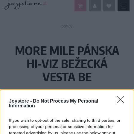
DOMOV
MORE MILE PÁNSKA
HI-VIZ BEŽECKÁ
VESTA BE
Joystore -
Do Not Process My Personal
Information
If you wish to opt-out of the sale, sharing to third parties, or
processing of your personal or sensitive information for
targeted advertising by us, please use the below opt-out