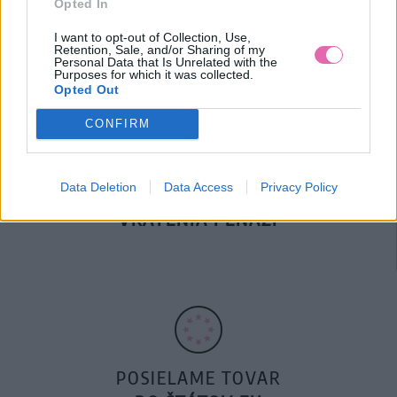
Opted In
DOPRAVA NA SK NAD
100€ ZDARMA
I want to opt-out of Collection, Use,
Retention, Sale, and/or Sharing of my
Personal Data that Is Unrelated with the
Purposes for which it was collected.
Opted Out
CONFIRM
Data Deletion
Data Access
Privacy Policy
14 DNÍ GARANCIA
VRÁTENIA PEŇAZÍ
POSIELAME TOVAR