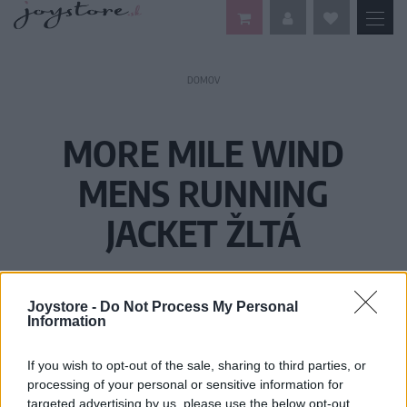
DOMOV
MORE MILE WIND
MENS RUNNING
JACKET ŽLTÁ
Joystore -
Do Not Process My Personal
Information
If you wish to opt-out of the sale, sharing to third parties, or
processing of your personal or sensitive information for
targeted advertising by us, please use the below opt-out