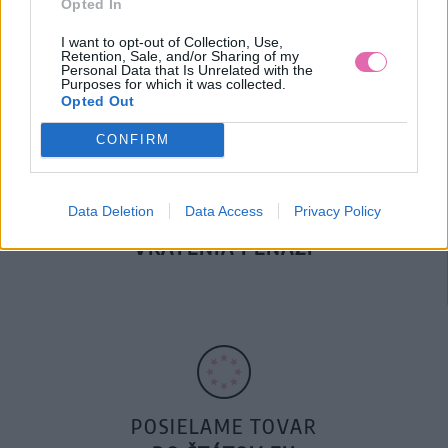
Opted In
DOPRAVA NA SK NAD
100€ ZDARMA
I want to opt-out of Collection, Use,
Retention, Sale, and/or Sharing of my
Personal Data that Is Unrelated with the
Purposes for which it was collected.
Opted Out
CONFIRM
Data Deletion
Data Access
Privacy Policy
14 DNÍ GARANCIA
VRÁTENIA PEŇAZÍ
POSIELAME TOVAR