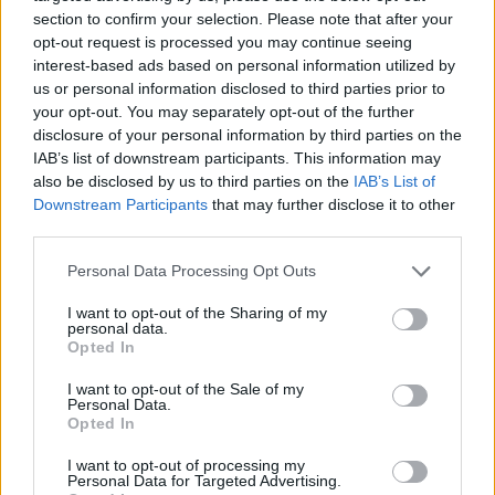
section to confirm your selection. Please note that after your
opt-out request is processed you may continue seeing
interest-based ads based on personal information utilized by
us or personal information disclosed to third parties prior to
Vážený zákazník, je nám ľúto, ale tento tovar momentálne
your opt-out. You may separately opt-out of the further
nemáme na sklade.
disclosure of your personal information by third parties on the
IAB’s list of downstream participants. This information may
also be disclosed by us to third parties on the
IAB’s List of
Číslo produktu:
MM1406
Downstream Participants
that may further disclose it to other
third parties.
MOHLO BY SA VÁM TIEŽ HODIŤ
Personal Data Processing Opt Outs
I want to opt-out of the Sharing of my
personal data.
Opted In
I want to opt-out of the Sale of my
Personal Data.
Opted In
I want to opt-out of processing my
Personal Data for Targeted Advertising.