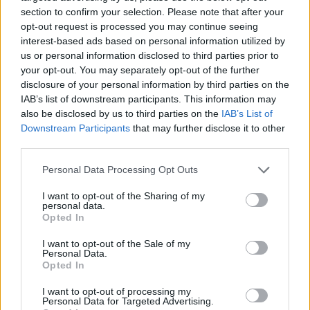
section to confirm your selection. Please note that after your
opt-out request is processed you may continue seeing
interest-based ads based on personal information utilized by
us or personal information disclosed to third parties prior to
Vážený zákazník, je nám ľúto, ale tento tovar momentálne
your opt-out. You may separately opt-out of the further
nemáme na sklade.
disclosure of your personal information by third parties on the
IAB’s list of downstream participants. This information may
also be disclosed by us to third parties on the
IAB’s List of
Číslo produktu:
TRAIL FREAK 3M NAVY/SULPHUR
Downstream Participants
that may further disclose it to other
third parties.
MOHLO BY SA VÁM TIEŽ HODIŤ
Personal Data Processing Opt Outs
I want to opt-out of the Sharing of my
personal data.
Opted In
I want to opt-out of the Sale of my
Personal Data.
Opted In
I want to opt-out of processing my
Personal Data for Targeted Advertising.