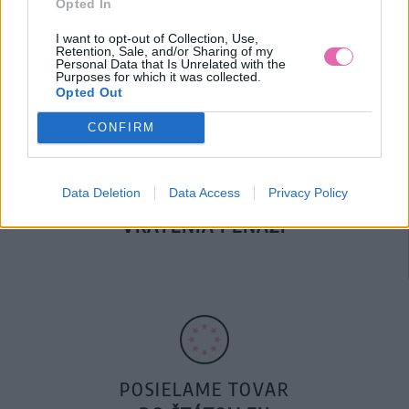
Opted In
DOPRAVA NA SK NAD
100€ ZDARMA
I want to opt-out of Collection, Use,
Retention, Sale, and/or Sharing of my
Personal Data that Is Unrelated with the
Purposes for which it was collected.
Opted Out
CONFIRM
Data Deletion
Data Access
Privacy Policy
14 DNÍ GARANCIA
VRÁTENIA PEŇAZÍ
POSIELAME TOVAR