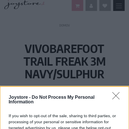
DOMOV
VIVOBAREFOOT
TRAIL FREAK 3M
NAVY/SULPHUR
Joystore -
Do Not Process My Personal
Information
If you wish to opt-out of the sale, sharing to third parties, or
processing of your personal or sensitive information for
targeted advertising by us, please use the below opt-out