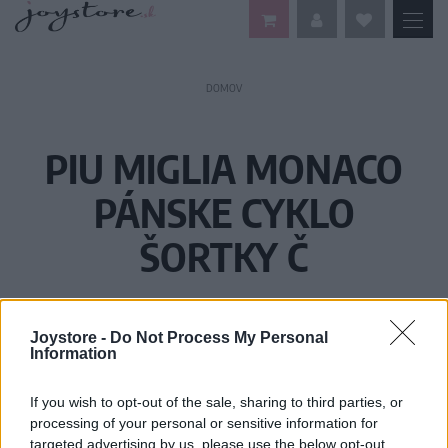
DOMOV
PIU MIGLIA MONACO
PÁNSKE CYKLO
ŠORTKY Č
Joystore -
Do Not Process My Personal
Information
If you wish to opt-out of the sale, sharing to third parties, or
processing of your personal or sensitive information for
targeted advertising by us, please use the below opt-out