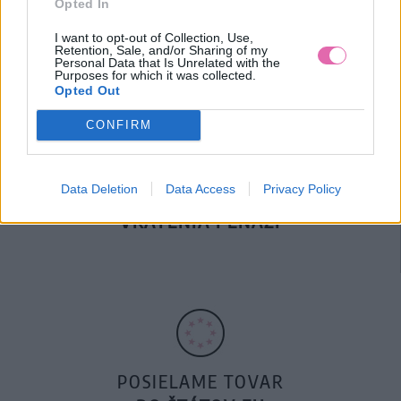
Opted In
DOPRAVA NA SK NAD
100€ ZDARMA
I want to opt-out of Collection, Use,
Retention, Sale, and/or Sharing of my
Personal Data that Is Unrelated with the
Purposes for which it was collected.
Opted Out
CONFIRM
Data Deletion
Data Access
Privacy Policy
14 DNÍ GARANCIA
VRÁTENIA PEŇAZÍ
POSIELAME TOVAR