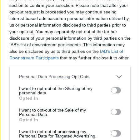
section to confirm your selection. Please note that after your
opt-out request is processed you may continue seeing
interest-based ads based on personal information utilized by
us or personal information disclosed to third parties prior to
Vážený zákazník, je nám ľúto, ale tento tovar momentálne
your opt-out. You may separately opt-out of the further
nemáme na sklade.
disclosure of your personal information by third parties on the
IAB’s list of downstream participants. This information may
also be disclosed by us to third parties on the
IAB’s List of
Číslo produktu:
MM1969
Downstream Participants
that may further disclose it to other
third parties.
MOHLO BY SA VÁM TIEŽ HODIŤ
Personal Data Processing Opt Outs
I want to opt-out of the Sharing of my
personal data.
Opted In
I want to opt-out of the Sale of my
Personal Data.
Opted In
I want to opt-out of processing my
Personal Data for Targeted Advertising.