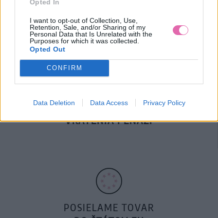
Opted In
DOPRAVA NA SK NAD
100€ ZDARMA
I want to opt-out of Collection, Use,
Retention, Sale, and/or Sharing of my
Personal Data that Is Unrelated with the
Purposes for which it was collected.
Opted Out
CONFIRM
Data Deletion
Data Access
Privacy Policy
14 DNÍ GARANCIA
VRÁTENIA PEŇAZÍ
POSIELAME TOVAR