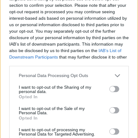
section to confirm your selection. Please note that after your
opt-out request is processed you may continue seeing
interest-based ads based on personal information utilized by
us or personal information disclosed to third parties prior to
Vážený zákazník, je nám ľúto, ale tento tovar momentálne
your opt-out. You may separately opt-out of the further
nemáme na sklade.
disclosure of your personal information by third parties on the
IAB’s list of downstream participants. This information may
also be disclosed by us to third parties on the
IAB’s List of
Číslo produktu:
MM1764
Downstream Participants
that may further disclose it to other
third parties.
MOHLO BY SA VÁM TIEŽ HODIŤ
Personal Data Processing Opt Outs
I want to opt-out of the Sharing of my
personal data.
Opted In
I want to opt-out of the Sale of my
Personal Data.
Opted In
I want to opt-out of processing my
Personal Data for Targeted Advertising.