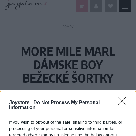
DOMOV
MORE MILE MARL
DÁMSKE BOY
BEŽECKÉ ŠORTKY
Joystore -
Do Not Process My Personal
Information
If you wish to opt-out of the sale, sharing to third parties, or
processing of your personal or sensitive information for
targeted advertising by us, please use the below opt-out