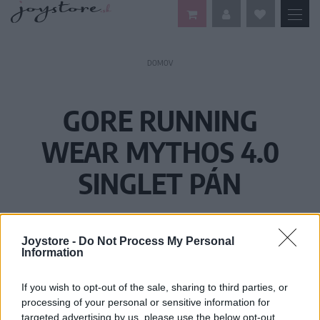
DOMOV
GORE RUNNING
WEAR MYTHOS 4.0
SINGLET PÁN
Joystore -
Do Not Process My Personal
Information
If you wish to opt-out of the sale, sharing to third parties, or
processing of your personal or sensitive information for
targeted advertising by us, please use the below opt-out