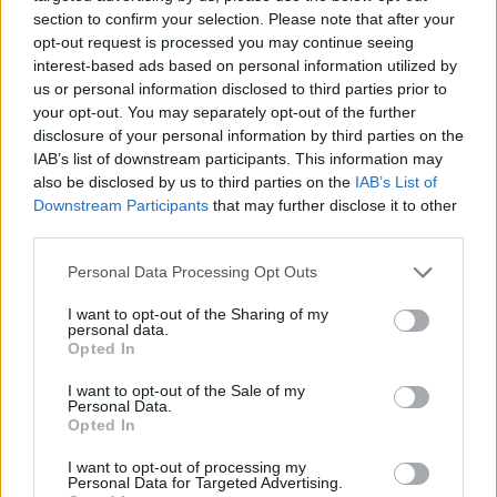
section to confirm your selection. Please note that after your
opt-out request is processed you may continue seeing
interest-based ads based on personal information utilized by
us or personal information disclosed to third parties prior to
Vážený zákazník, je nám ľúto, ale tento tovar momentálne
your opt-out. You may separately opt-out of the further
nemáme na sklade.
disclosure of your personal information by third parties on the
IAB’s list of downstream participants. This information may
also be disclosed by us to third parties on the
IAB’s List of
Číslo produktu:
IMYTHO3500
Downstream Participants
that may further disclose it to other
third parties.
MOHLO BY SA VÁM TIEŽ HODIŤ
Personal Data Processing Opt Outs
I want to opt-out of the Sharing of my
personal data.
Opted In
I want to opt-out of the Sale of my
Personal Data.
Opted In
I want to opt-out of processing my
Personal Data for Targeted Advertising.