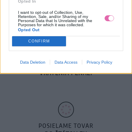
Opted In
DOPRAVA NA SK NAD
100€ ZDARMA
I want to opt-out of Collection, Use,
Retention, Sale, and/or Sharing of my
Personal Data that Is Unrelated with the
Purposes for which it was collected.
Opted Out
CONFIRM
Data Deletion
Data Access
Privacy Policy
14 DNÍ GARANCIA
VRÁTENIA PEŇAZÍ
POSIELAME TOVAR