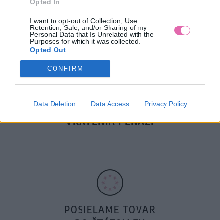
Opted In
DOPRAVA NA SK NAD
100€ ZDARMA
I want to opt-out of Collection, Use,
Retention, Sale, and/or Sharing of my
Personal Data that Is Unrelated with the
Purposes for which it was collected.
Opted Out
CONFIRM
Data Deletion
Data Access
Privacy Policy
14 DNÍ GARANCIA
VRÁTENIA PEŇAZÍ
POSIELAME TOVAR