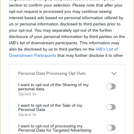
section to confirm your selection. Please note that after your
opt-out request is processed you may continue seeing
interest-based ads based on personal information utilized by
us or personal information disclosed to third parties prior to
Vážený zákazník, je nám ľúto, ale tento tovar momentálne
your opt-out. You may separately opt-out of the further
nemáme na sklade.
disclosure of your personal information by third parties on the
IAB’s list of downstream participants. This information may
also be disclosed by us to third parties on the
IAB’s List of
Číslo produktu:
MM1719
Downstream Participants
that may further disclose it to other
third parties.
MOHLO BY SA VÁM TIEŽ HODIŤ
Personal Data Processing Opt Outs
I want to opt-out of the Sharing of my
personal data.
Opted In
I want to opt-out of the Sale of my
Personal Data.
Opted In
I want to opt-out of processing my
Personal Data for Targeted Advertising.