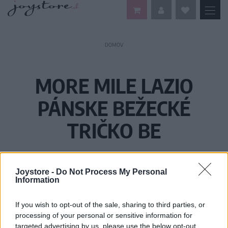
DOMOV
MORE MILE LAZIO
PÁNSKE BEŽECKÉ
TRIČKO BE
Joystore -
Do Not Process My Personal
Information
If you wish to opt-out of the sale, sharing to third parties, or
processing of your personal or sensitive information for
targeted advertising by us, please use the below opt-out