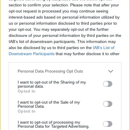
section to confirm your selection. Please note that after your
opt-out request is processed you may continue seeing
interest-based ads based on personal information utilized by
us or personal information disclosed to third parties prior to
Vážený zákazník, je nám ľúto, ale tento tovar momentálne
your opt-out. You may separately opt-out of the further
nemáme na sklade.
disclosure of your personal information by third parties on the
IAB’s list of downstream participants. This information may
also be disclosed by us to third parties on the
IAB’s List of
Číslo produktu:
ULTRA II L TEAL PURE
Downstream Participants
that may further disclose it to other
third parties.
MOHLO BY SA VÁM TIEŽ HODIŤ
Personal Data Processing Opt Outs
I want to opt-out of the Sharing of my
personal data.
Opted In
I want to opt-out of the Sale of my
Personal Data.
Opted In
I want to opt-out of processing my
Personal Data for Targeted Advertising.