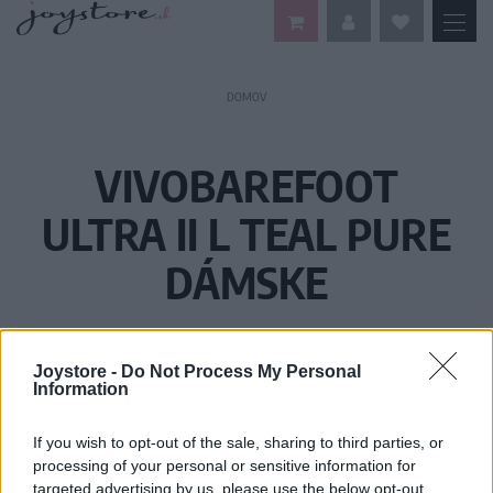
DOMOV
VIVOBAREFOOT
ULTRA II L TEAL PURE
DÁMSKE
Joystore -
Do Not Process My Personal
Information
If you wish to opt-out of the sale, sharing to third parties, or
processing of your personal or sensitive information for
targeted advertising by us, please use the below opt-out