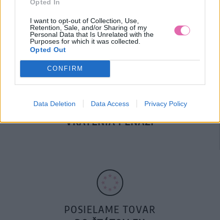
Opted In
DOPRAVA NA SK NAD
100€ ZDARMA
I want to opt-out of Collection, Use,
Retention, Sale, and/or Sharing of my
Personal Data that Is Unrelated with the
Purposes for which it was collected.
Opted Out
CONFIRM
Data Deletion
Data Access
Privacy Policy
14 DNÍ GARANCIA
VRÁTENIA PEŇAZÍ
POSIELAME TOVAR