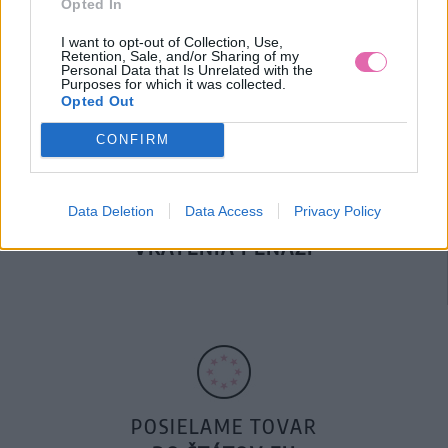
Opted In
DOPRAVA NA SK NAD
100€ ZDARMA
I want to opt-out of Collection, Use,
Retention, Sale, and/or Sharing of my
Personal Data that Is Unrelated with the
Purposes for which it was collected.
Opted Out
CONFIRM
Data Deletion
Data Access
Privacy Policy
14 DNÍ GARANCIA
VRÁTENIA PEŇAZÍ
POSIELAME TOVAR