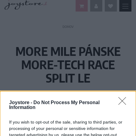
DOMOV
MORE MILE PÁNSKE
MORE-TECH RACE
SPLIT LE
Joystore -
Do Not Process My Personal
Information
If you wish to opt-out of the sale, sharing to third parties, or
processing of your personal or sensitive information for
targeted advertising by us, please use the below opt-out