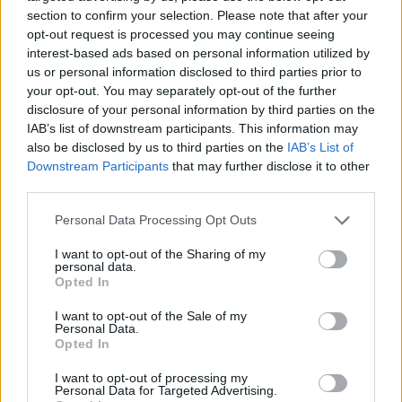
section to confirm your selection. Please note that after your
opt-out request is processed you may continue seeing
interest-based ads based on personal information utilized by
us or personal information disclosed to third parties prior to
Vážený zákazník, je nám ľúto, ale tento tovar momentálne
your opt-out. You may separately opt-out of the further
nemáme na sklade.
disclosure of your personal information by third parties on the
IAB’s list of downstream participants. This information may
also be disclosed by us to third parties on the
IAB’s List of
Číslo produktu:
MM1586
Downstream Participants
that may further disclose it to other
third parties.
MOHLO BY SA VÁM TIEŽ HODIŤ
Personal Data Processing Opt Outs
I want to opt-out of the Sharing of my
personal data.
Opted In
I want to opt-out of the Sale of my
Personal Data.
Opted In
I want to opt-out of processing my
Personal Data for Targeted Advertising.