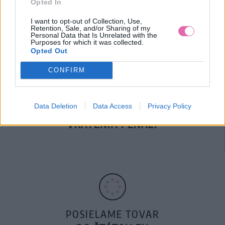
Opted In
DOPRAVA NA SK NAD
100€ ZDARMA
I want to opt-out of Collection, Use,
Retention, Sale, and/or Sharing of my
Personal Data that Is Unrelated with the
Purposes for which it was collected.
Opted Out
CONFIRM
Data Deletion
Data Access
Privacy Policy
14 DNÍ GARANCIA
VRÁTENIA PEŇAZÍ
POSIELAME TOVAR