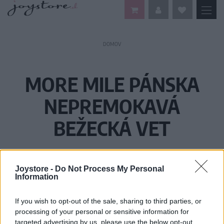
DOMOV
MORE MILE PÁNSKA
NEPREMOKAVÁ
BEŽECKÁ VET
Joystore -
Do Not Process My Personal
Information
If you wish to opt-out of the sale, sharing to third parties, or
processing of your personal or sensitive information for
targeted advertising by us, please use the below opt-out