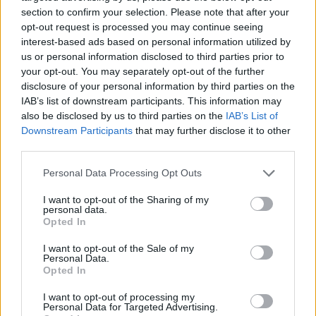
section to confirm your selection. Please note that after your
opt-out request is processed you may continue seeing
interest-based ads based on personal information utilized by
us or personal information disclosed to third parties prior to
Vážený zákazník, je nám ľúto, ale tento tovar momentálne
your opt-out. You may separately opt-out of the further
nemáme na sklade.
disclosure of your personal information by third parties on the
IAB’s list of downstream participants. This information may
also be disclosed by us to third parties on the
IAB’s List of
Číslo produktu:
MM1700
Downstream Participants
that may further disclose it to other
third parties.
MOHLO BY SA VÁM TIEŽ HODIŤ
Personal Data Processing Opt Outs
I want to opt-out of the Sharing of my
personal data.
Opted In
I want to opt-out of the Sale of my
Personal Data.
Opted In
I want to opt-out of processing my
Personal Data for Targeted Advertising.