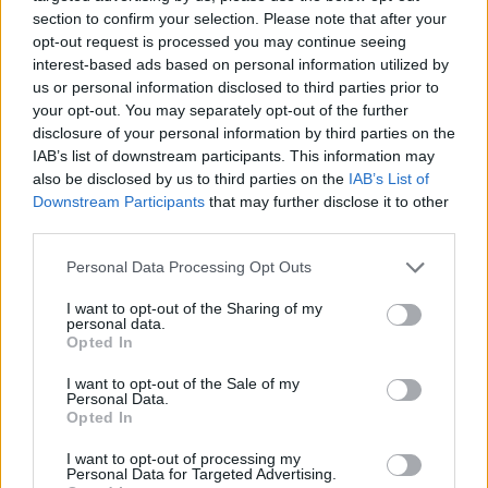
section to confirm your selection. Please note that after your
opt-out request is processed you may continue seeing
interest-based ads based on personal information utilized by
us or personal information disclosed to third parties prior to
Vážený zákazník, je nám ľúto, ale tento tovar momentálne
your opt-out. You may separately opt-out of the further
nemáme na sklade.
disclosure of your personal information by third parties on the
IAB’s list of downstream participants. This information may
also be disclosed by us to third parties on the
IAB’s List of
Číslo produktu:
MM1702A
Downstream Participants
that may further disclose it to other
third parties.
MOHLO BY SA VÁM TIEŽ HODIŤ
Personal Data Processing Opt Outs
I want to opt-out of the Sharing of my
personal data.
Opted In
I want to opt-out of the Sale of my
Personal Data.
Opted In
I want to opt-out of processing my
Personal Data for Targeted Advertising.