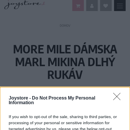
DOMOV
MORE MILE DÁMSKA
MARL MIKINA DLHÝ
RUKÁV
Joystore -
Do Not Process My Personal
Information
If you wish to opt-out of the sale, sharing to third parties, or
processing of your personal or sensitive information for
targeted advertising by us, please use the below opt-out