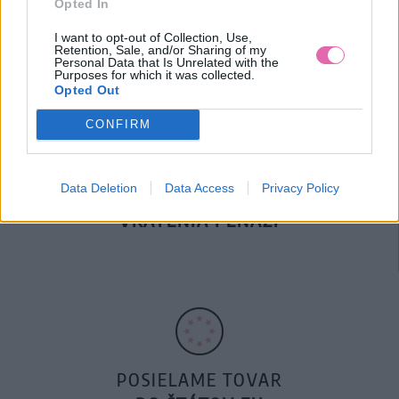
Opted In
DOPRAVA NA SK NAD
100€ ZDARMA
I want to opt-out of Collection, Use,
Retention, Sale, and/or Sharing of my
Personal Data that Is Unrelated with the
Purposes for which it was collected.
Opted Out
CONFIRM
Data Deletion
Data Access
Privacy Policy
14 DNÍ GARANCIA
VRÁTENIA PEŇAZÍ
POSIELAME TOVAR