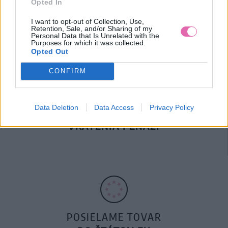
Opted In
DOPRAVA NA SK NAD
100€ ZDARMA
I want to opt-out of Collection, Use,
Retention, Sale, and/or Sharing of my
Personal Data that Is Unrelated with the
Purposes for which it was collected.
Opted Out
CONFIRM
Data Deletion
Data Access
Privacy Policy
14 DNÍ GARANCIA
VRÁTENIA PEŇAZÍ
POSIELAME TOVAR