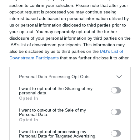
section to confirm your selection. Please note that after your
opt-out request is processed you may continue seeing
interest-based ads based on personal information utilized by
us or personal information disclosed to third parties prior to
Vážený zákazník, je nám ľúto, ale tento tovar momentálne
your opt-out. You may separately opt-out of the further
nemáme na sklade.
disclosure of your personal information by third parties on the
IAB’s list of downstream participants. This information may
also be disclosed by us to third parties on the
IAB’s List of
Číslo produktu:
MMSSPOLOMGRY
Downstream Participants
that may further disclose it to other
third parties.
MOHLO BY SA VÁM TIEŽ HODIŤ
Personal Data Processing Opt Outs
I want to opt-out of the Sharing of my
personal data.
Opted In
I want to opt-out of the Sale of my
Personal Data.
Opted In
I want to opt-out of processing my
Personal Data for Targeted Advertising.