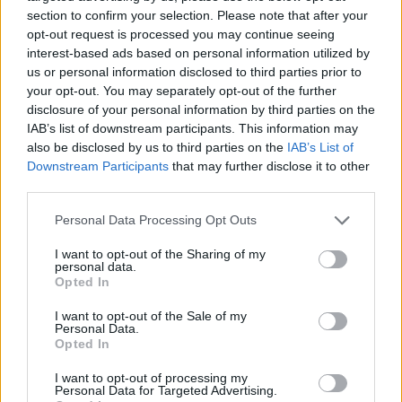
section to confirm your selection. Please note that after your
opt-out request is processed you may continue seeing
interest-based ads based on personal information utilized by
us or personal information disclosed to third parties prior to
Vážený zákazník, je nám ľúto, ale tento tovar momentálne
your opt-out. You may separately opt-out of the further
nemáme na sklade.
disclosure of your personal information by third parties on the
IAB’s list of downstream participants. This information may
also be disclosed by us to third parties on the
IAB’s List of
Číslo produktu:
MM1599
Downstream Participants
that may further disclose it to other
third parties.
MOHLO BY SA VÁM TIEŽ HODIŤ
Personal Data Processing Opt Outs
I want to opt-out of the Sharing of my
personal data.
Opted In
I want to opt-out of the Sale of my
Personal Data.
Opted In
I want to opt-out of processing my
Personal Data for Targeted Advertising.