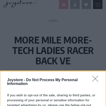
DOMOV
MORE MILE MORE-
TECH LADIES RACER
BACK VE
Joystore -
Do Not Process My Personal
Information
If you wish to opt-out of the sale, sharing to third parties, or
processing of your personal or sensitive information for
targeted advertising by us, please use the below opt-out