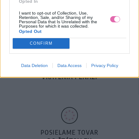
Opted In
DOPRAVA NA SK NAD
100€ ZDARMA
I want to opt-out of Collection, Use,
Retention, Sale, and/or Sharing of my
Personal Data that Is Unrelated with the
Purposes for which it was collected.
Opted Out
CONFIRM
Data Deletion
Data Access
Privacy Policy
14 DNÍ GARANCIA
VRÁTENIA PEŇAZÍ
POSIELAME TOVAR