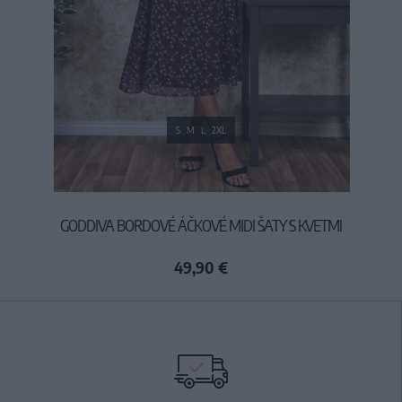
S
M
L
2XL
GODDIVA BORDOVÉ ÁČKOVÉ MIDI ŠATY S KVETMI
49,90 €