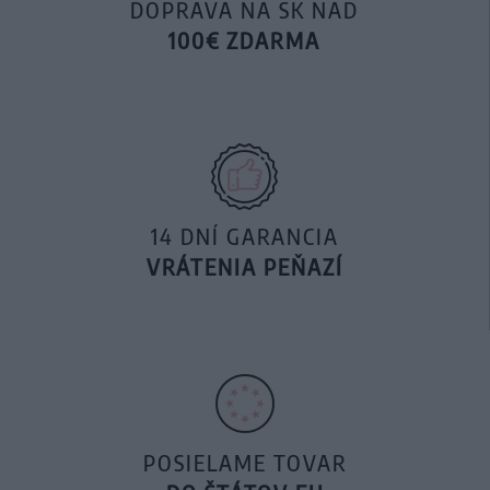
DOPRAVA NA SK NAD
100€ ZDARMA
14 DNÍ GARANCIA
VRÁTENIA PEŇAZÍ
POSIELAME TOVAR