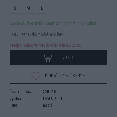
S
M
L
Uvedené veľkosti sú skladom a ihneď dostupné k odberu.
Last Queen Bielo-modré mini šaty
Predpokladaný termín doručenia je 11.8.2026.
KÚPIŤ
PRIDAŤ K OBĽÚBENÝM
Číslo produktu:
2453-1421
Výrobca:
LAST QUEEN
Farba:
modrá