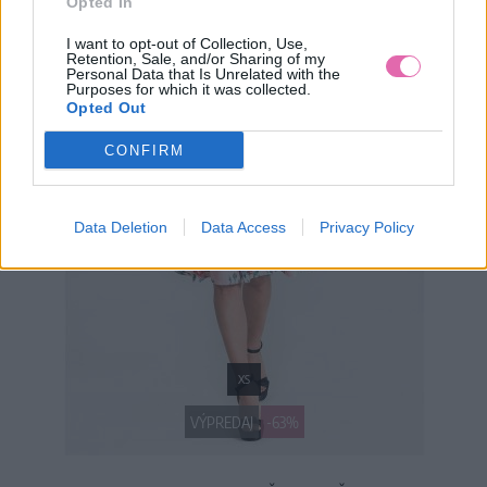
Opted In
I want to opt-out of Collection, Use,
Retention, Sale, and/or Sharing of my
Personal Data that Is Unrelated with the
Purposes for which it was collected.
Opted Out
CONFIRM
Data Deletion
Data Access
Privacy Policy
XS
VÝPREDAJ
-63%