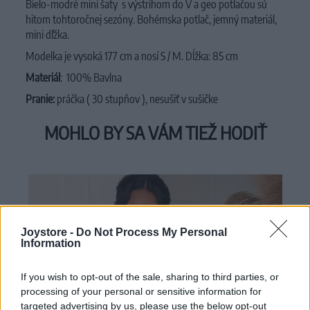
Bielo-modré mini šaty s výstrihom do V a geo potlačou sú
hitom tohtoročnej sezóny. Bohémska potlač, jemný materiál,
mini dľžka.
Modelka je vysoká 177 cm a nosí S / M. Dĺžka: 85 cm
Materiál
:
100%
Bavlna
Pranie:
práčka ( 30 stupňov ), nesušiť v sušičke
MOHLO BY SA VÁM TIEŽ HODIŤ
Joystore -
Do Not Process My Personal
Information
If you wish to opt-out of the sale, sharing to third parties, or
processing of your personal or sensitive information for
targeted advertising by us, please use the below opt-out