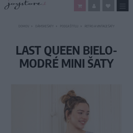
DOMOV
DÁMSKE ŠATY
PODĽA ŠTÝLU
RETRO A VINTAGE ŠATY
LAST QUEEN BIELO-
MODRÉ MINI ŠATY