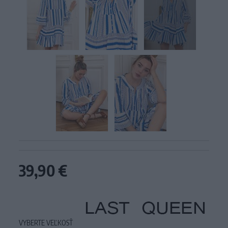
39,90 €
VYBERTE VEĽKOSŤ