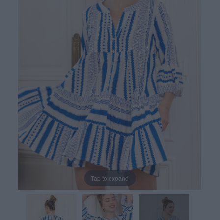
Tap to expand