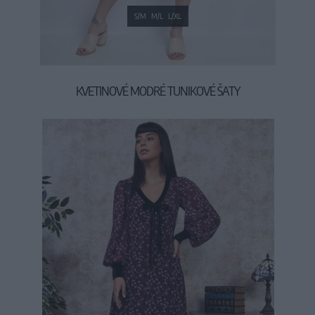
S/M
M/L
L/XL
KVETINOVÉ MODRÉ TUNIKOVÉ ŠATY
34,90 €