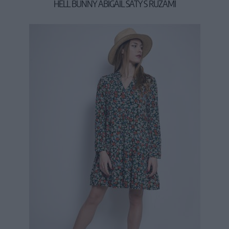
HELL BUNNY ABIGAIL ŠATY S RUŽAMI
19,90 €
53,90 €