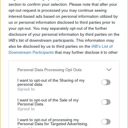
section to confirm your selection. Please note that after your
opt-out request is processed you may continue seeing
interest-based ads based on personal information utilized by
us or personal information disclosed to third parties prior to
your opt-out. You may separately opt-out of the further
disclosure of your personal information by third parties on the
IAB’s list of downstream participants. This information may
also be disclosed by us to third parties on the
IAB’s List of
Downstream Participants
that may further disclose it to other
third parties.
M
L
Personal Data Processing Opt Outs
I want to opt-out of the Sharing of my
personal data.
Opted In
CHI CHI LONDON KVETINOVÉ MIDI ŠATY GREEN
I want to opt-out of the Sale of my
Personal Data.
99,90 €
Opted In
I want to opt-out of processing my
Personal Data for Targeted Advertising.