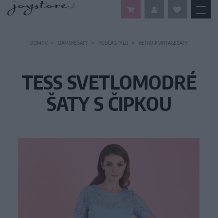
DOMOV
DÁMSKE ŠATY
PODĽA ŠTÝLU
RETRO A VINTAGE ŠATY
TESS SVETLOMODRÉ
ŠATY S ČIPKOU