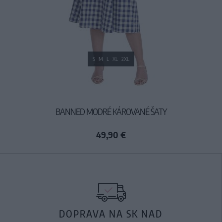
S
M
L
XL
2XL
BANNED MODRÉ KÁROVANÉ ŠATY
49,90 €
DOPRAVA NA SK NAD