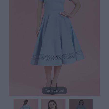
Tap to expand