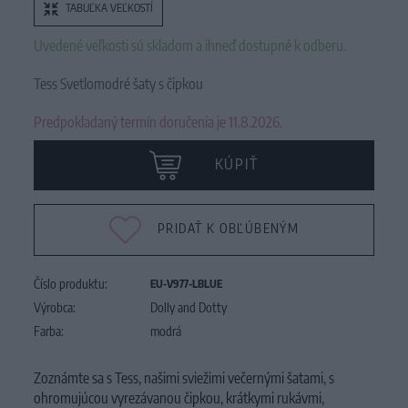
TABUĽKA VEĽKOSTÍ
Uvedené veľkosti sú skladom a ihneď dostupné k odberu.
Tess Svetlomodré šaty s čipkou
Predpokladaný termín doručenia je 11.8.2026.
KÚPIŤ
PRIDAŤ K OBĽÚBENÝM
Číslo produktu:
EU-V977-LBLUE
Výrobca:
Dolly and Dotty
Farba:
modrá
Zoznámte sa s Tess, našimi sviežimi večernými šatami, s
ohromujúcou vyrezávanou čipkou, krátkymi rukávmi,