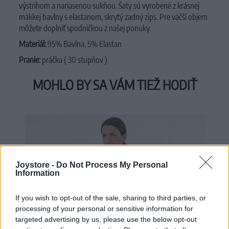
výstrihom a nariasenou sukňou. Šaty sú vyrobené z krásnej
mäkkej bavlny s elastanom, skrytý zadný zips. Pre väčší objem
môžete doplniť spodničkou z našej ponuky.
Materiál:
95% Bavlna, 5% Elastan
Pranie:
práčka ( 30 stupňov )
MOHLO BY SA VÁM TIEŽ HODIŤ
Joystore -
Do Not Process My Personal
Information
If you wish to opt-out of the sale, sharing to third parties, or
processing of your personal or sensitive information for
targeted advertising by us, please use the below opt-out