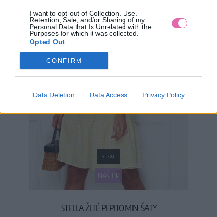
I want to opt-out of Collection, Use,
Retention, Sale, and/or Sharing of my
Personal Data that Is Unrelated with the
Purposes for which it was collected.
Opted Out
CONFIRM
Data Deletion
Data Access
Privacy Policy
S
2XL
NÁŠ TIP
STELLA ŽLTÉ PEPITO MINI ŠATY