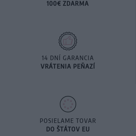
100€ ZDARMA
14 DNÍ GARANCIA
VRÁTENIA PEŇAZÍ
POSIELAME TOVAR
DO ŠTÁTOV EU