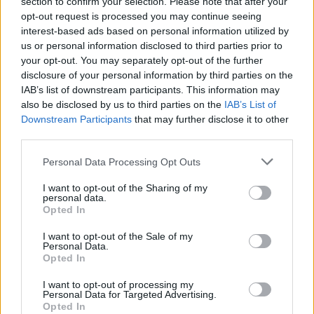
section to confirm your selection. Please note that after your
opt-out request is processed you may continue seeing
interest-based ads based on personal information utilized by
us or personal information disclosed to third parties prior to
your opt-out. You may separately opt-out of the further
disclosure of your personal information by third parties on the
IAB’s list of downstream participants. This information may
also be disclosed by us to third parties on the
IAB’s List of
Downstream Participants
that may further disclose it to other
third parties.
M
L
XL
Personal Data Processing Opt Outs
NÁŠ TIP
I want to opt-out of the Sharing of my
personal data.
Opted In
VICCI GERMANY MODRÉ ĽANOVÉ ŠATY
I want to opt-out of the Sale of my
49,90 €
Personal Data.
Opted In
I want to opt-out of processing my
Personal Data for Targeted Advertising.
Opted In