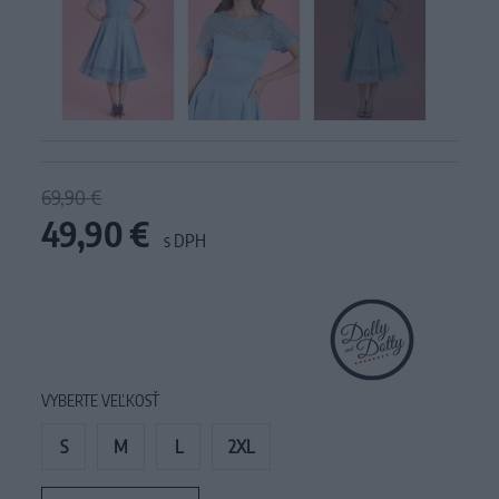
69,90 €
49,90 €
s DPH
VYBERTE VEĽKOSŤ
S
M
L
2XL