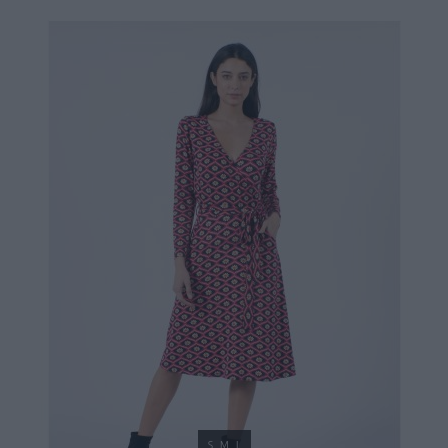
34,90 €
S
M
L