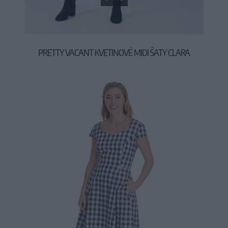
PRETTY VACANT KVETINOVÉ MIDI ŠATY CLARA
44,90 €