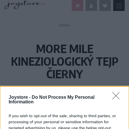
DOMOV
MORE MILE
KINEZIOLOGICKÝ TEJP
ČIERNY
Joystore -
Do Not Process My Personal
Information
If you wish to opt-out of the sale, sharing to third parties, or
processing of your personal or sensitive information for
targeted advertising by us, please use the below opt-out