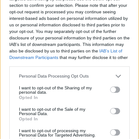
section to confirm your selection. Please note that after your
opt-out request is processed you may continue seeing
interest-based ads based on personal information utilized by
us or personal information disclosed to third parties prior to
Vážený zákazník, je nám ľúto, ale tento tovar momentálne
your opt-out. You may separately opt-out of the further
nemáme na sklade.
disclosure of your personal information by third parties on the
IAB’s list of downstream participants. This information may
also be disclosed by us to third parties on the
IAB’s List of
Číslo produktu:
MM1555
Downstream Participants
that may further disclose it to other
third parties.
MOHLO BY SA VÁM TIEŽ HODIŤ
Personal Data Processing Opt Outs
I want to opt-out of the Sharing of my
personal data.
Opted In
I want to opt-out of the Sale of my
Personal Data.
Opted In
I want to opt-out of processing my
Personal Data for Targeted Advertising.