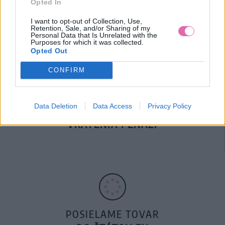
Opted In
DOPRAVA NA SK NAD
100€ ZDARMA
I want to opt-out of Collection, Use,
Retention, Sale, and/or Sharing of my
Personal Data that Is Unrelated with the
Purposes for which it was collected.
Opted Out
CONFIRM
Data Deletion
Data Access
Privacy Policy
14 DNÍ GARANCIA
VRÁTENIA PEŇAZÍ
POSIELAME TOVAR