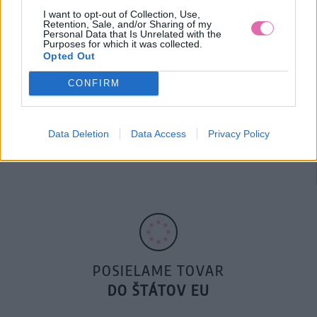
I want to opt-out of Collection, Use,
Retention, Sale, and/or Sharing of my
Personal Data that Is Unrelated with the
Purposes for which it was collected.
Opted Out
CONFIRM
14 DNÍ GARANCIA
Data Deletion
Data Access
Privacy Policy
VRÁTENIA PEŇAZÍ
POSIELAME TOVAR
DO ŠTÁTOV EU