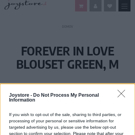
DOMOV
FOREVER IN LOVE
BLOUSET GREEN, M
Joystore -
Do Not Process My Personal
Information
If you wish to opt-out of the sale, sharing to third parties, or
processing of your personal or sensitive information for
targeted advertising by us, please use the below opt-out
section to confirm your selection. Please note that after your