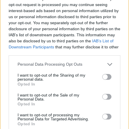
opt-out request is processed you may continue seeing
interest-based ads based on personal information utilized by
Vážený zákazník, je nám ľúto, ale tento tovar momentálne
us or personal information disclosed to third parties prior to
nemáme na sklade.
your opt-out. You may separately opt-out of the further
disclosure of your personal information by third parties on the
IAB’s list of downstream participants. This information may
Číslo produktu:
001183-218-003
also be disclosed by us to third parties on the
IAB’s List of
Downstream Participants
that may further disclose it to other
MOHLO BY SA VÁM TIEŽ HODIŤ
third parties.
Personal Data Processing Opt Outs
I want to opt-out of the Sharing of my
personal data.
Opted In
I want to opt-out of the Sale of my
Personal Data.
Opted In
I want to opt-out of processing my
DOPRAVA NA SK NAD
Personal Data for Targeted Advertising.
Opted In
100€ ZDARMA