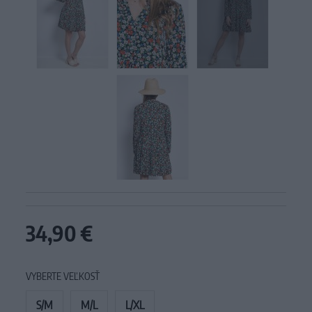
34,90 €
VYBERTE VEĽKOSŤ
S/M
M/L
L/XL