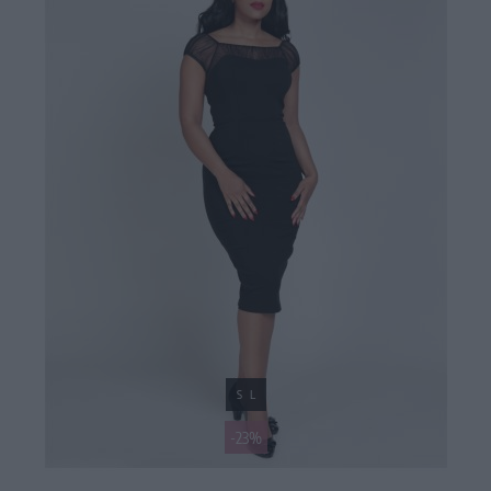
S
L
-23%