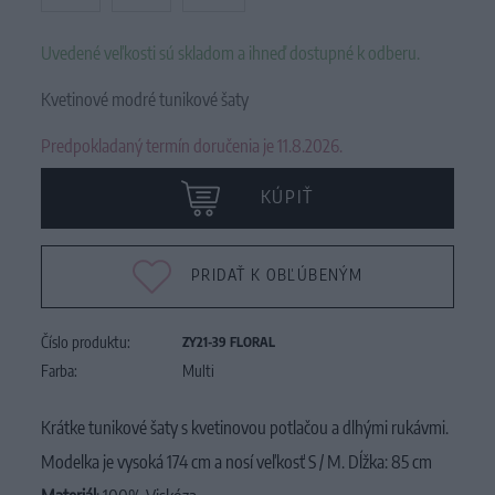
Uvedené veľkosti sú skladom a ihneď dostupné k odberu.
Kvetinové modré tunikové šaty
Predpokladaný termín doručenia je 11.8.2026.
KÚPIŤ
PRIDAŤ K OBĽÚBENÝM
Číslo produktu:
ZY21-39 FLORAL
Farba:
Multi
Krátke tunikové šaty s kvetinovou potlačou a dlhými rukávmi.
Modelka je vysoká 174 cm a nosí veľkosť S / M. Dĺžka: 85 cm