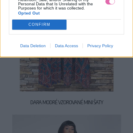
Personal Data that Is Unrelated with the
Purposes for which it was collected.
Opted Out
CONFIRM
Data Deletion
Data Access
Privacy Policy
DARA MODRÉ VZOROVANÉ MINI ŠATY
39,90 €