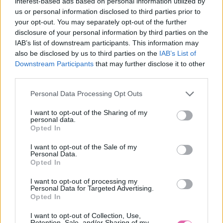
interest-based ads based on personal information utilized by
us or personal information disclosed to third parties prior to
your opt-out. You may separately opt-out of the further
disclosure of your personal information by third parties on the
IAB’s list of downstream participants. This information may
also be disclosed by us to third parties on the
IAB’s List of
S
M
L
Downstream Participants
that may further disclose it to other
third parties.
Personal Data Processing Opt Outs
CHOKLATE ČERVENÉ VZOROVANÉ MINI ŠATY
I want to opt-out of the Sharing of my
personal data.
Opted In
59,90 €
I want to opt-out of the Sale of my
Personal Data.
Opted In
I want to opt-out of processing my
Personal Data for Targeted Advertising.
Opted In
I want to opt-out of Collection, Use,
Retention, Sale, and/or Sharing of my