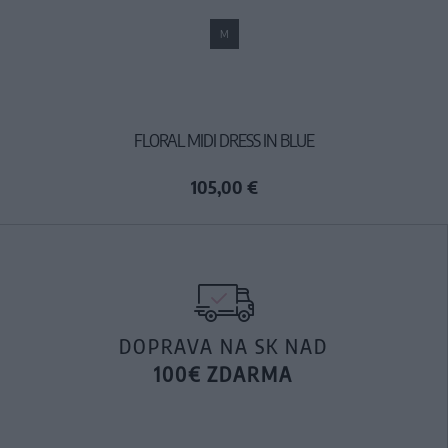
M
FLORAL MIDI DRESS IN BLUE
105,00 €
DOPRAVA NA SK NAD
100€ ZDARMA