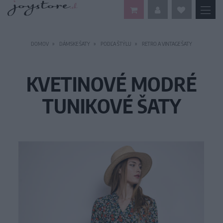
DOMOV
DÁMSKE ŠATY
PODĽA ŠTÝLU
RETRO A VINTAGE ŠATY
KVETINOVÉ MODRÉ
TUNIKOVÉ ŠATY