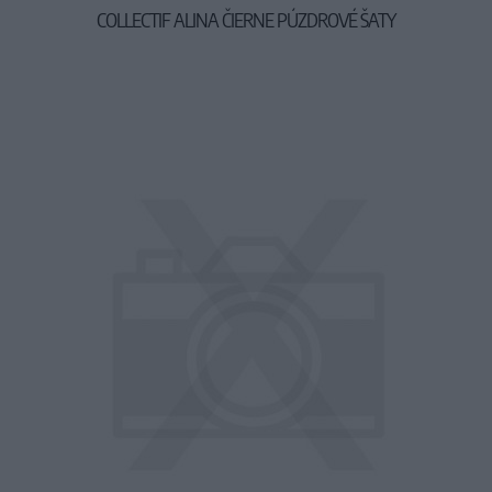
COLLECTIF ALINA ČIERNE PÚZDROVÉ ŠATY
49,90 €
64,90 €