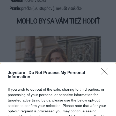
Materiál
: 100% Viskóza
Pranie:
práčka ( 30 stupňov ), nesušiť v sušičke
MOHLO BY SA VÁM TIEŽ HODIŤ
Joystore -
Do Not Process My Personal
Information
If you wish to opt-out of the sale, sharing to third parties, or
processing of your personal or sensitive information for
targeted advertising by us, please use the below opt-out
section to confirm your selection. Please note that after your
opt-out request is processed you may continue seeing