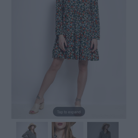
Tap to expand