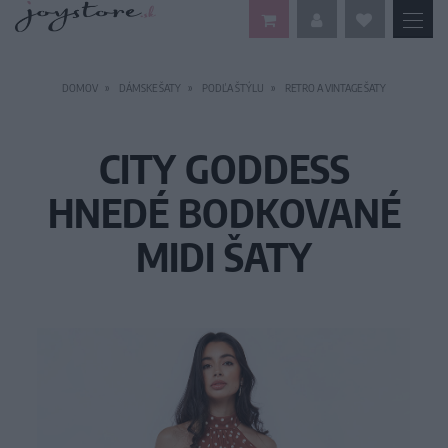
DOMOV
DÁMSKE ŠATY
PODĽA ŠTÝLU
RETRO A VINTAGE ŠATY
CITY GODDESS
HNEDÉ BODKOVANÉ
MIDI ŠATY