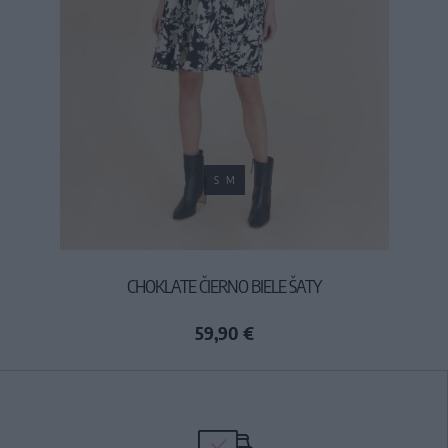
S
M
CHOKLATE ČIERNO BIELE ŠATY
59,90 €