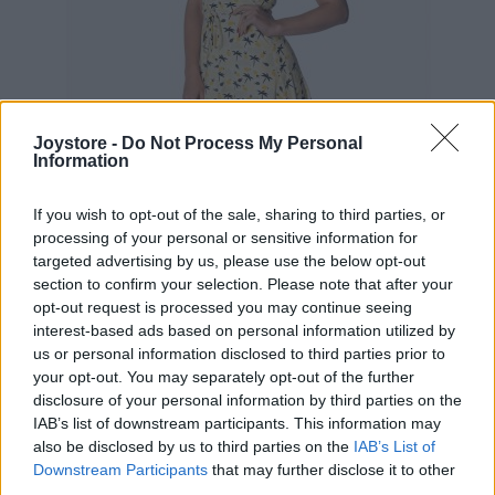
Joystore -
Do Not Process My Personal
Information
If you wish to opt-out of the sale, sharing to third parties, or
processing of your personal or sensitive information for
targeted advertising by us, please use the below opt-out
section to confirm your selection. Please note that after your
XS
opt-out request is processed you may continue seeing
interest-based ads based on personal information utilized by
VÝPREDAJ
-56%
us or personal information disclosed to third parties prior to
your opt-out. You may separately opt-out of the further
disclosure of your personal information by third parties on the
BANNED LETNÉ ŽLTÉ ŠATY S PALMAMI
IAB’s list of downstream participants. This information may
also be disclosed by us to third parties on the
IAB’s List of
19,90 €
44,90 €
Downstream Participants
that may further disclose it to other
third parties.