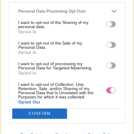
Personal Data Processing Opt Outs
I want to opt-out of the Sharing of my
personal data.
Opted In
I want to opt-out of the Sale of my
Personal Data.
Opted In
I want to opt-out of processing my
Personal Data for Targeted Advertising.
Opted In
I want to opt-out of Collection, Use,
Retention, Sale, and/or Sharing of my
Personal Data that Is Unrelated with the
Purposes for which it was collected.
Opted Out
CONFIRM
S
M
L
XL
3XL
NÁŠ TIP