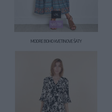
L/XL
NÁŠ TIP
MODRE BOHO KVETINOVE ŠATY
59,90 €