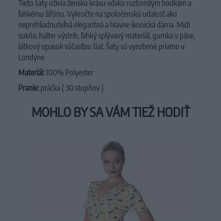
Tieto šaty oživia ženskú krásu vďaka roztomilým bodkám a
ľahkému šifónu. Vykročte na spoločenskú udalosť ako
neprehliadnuteľná elegantná a hlavne ikonická dáma. Midi
sukňa, halter výstrih, ľahký splývavý materiál, gumka v páse,
látkový opasok súčasťou šiat. Šaty sú vyrobené priamo v
Londýne.
Materiál:
100% Polyester
Pranie:
práčka ( 30 stupňov )
MOHLO BY SA VÁM TIEŽ HODIŤ