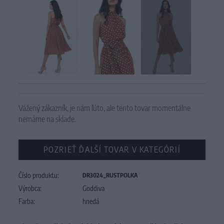
Vážený zákazník, je nám ľúto, ale tento tovar momentálne
nemáme na sklade.
POZRIEŤ ĎALŠÍ TOVAR V KATEGÓRIÍ
Číslo produktu:
DR3024_RUSTPOLKA
Výrobca:
Goddiva
Farba:
hnedá