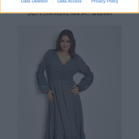
Data Deletion
Data Access
Privacy Policy
LADY V LYRA MODRÉ MINI ŠATY GINGHAM
54,90 €