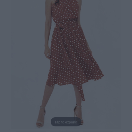
Tap to expand