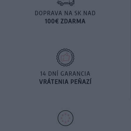
DOPRAVA NA SK NAD
100€ ZDARMA
14 DNÍ GARANCIA
VRÁTENIA PEŇAZÍ