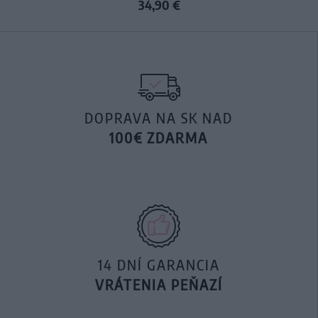
34,90 €
DOPRAVA NA SK NAD
100€ ZDARMA
14 DNÍ GARANCIA
VRÁTENIA PEŇAZÍ