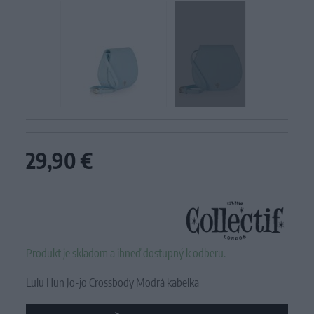
29,90 €
Produkt je skladom a ihneď dostupný k odberu.
Lulu Hun Jo-jo Crossbody Modrá kabelka