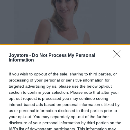
Joystore -
Do Not Process My Personal
Information
If you wish to opt-out of the sale, sharing to third parties, or
processing of your personal or sensitive information for
targeted advertising by us, please use the below opt-out
section to confirm your selection. Please note that after your
opt-out request is processed you may continue seeing
interest-based ads based on personal information utilized by
us or personal information disclosed to third parties prior to
XS
your opt-out. You may separately opt-out of the further
VÝPREDAJ
-53%
disclosure of your personal information by third parties on the
IAB’s list of downstream participants. This information may