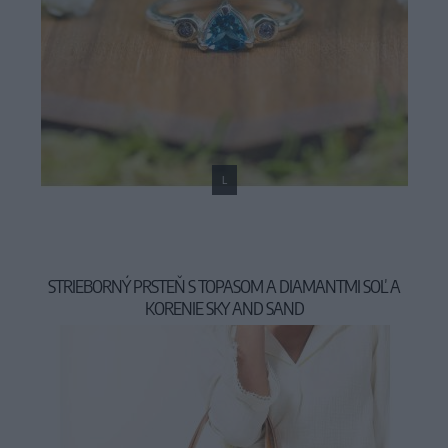
L
STRIEBORNÝ PRSTEŇ S TOPASOM A DIAMANTMI SOĽ A
KORENIE SKY AND SAND
159,00 €