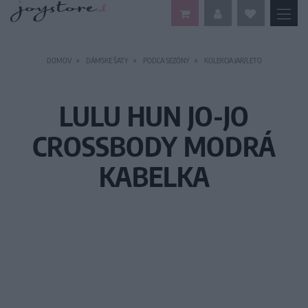
DOMOV
DÁMSKE ŠATY
PODĽA SEZÓNY
KOLEKCIA JAR/LETO
LULU HUN JO-JO
CROSSBODY MODRÁ
KABELKA