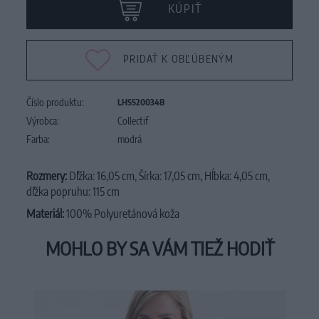
KÚPIŤ
PRIDAŤ K OBĽÚBENÝM
Číslo produktu:
LHSS20034B
Výrobca:
Collectif
Farba:
modrá
Rozmery:
Dľžka: 16,05 cm, Šírka: 17,05 cm, Hĺbka: 4,05 cm,
dľžka popruhu: 115 cm
Materiál:
100% Polyuretánová koža
MOHLO BY SA VÁM TIEŽ HODIŤ