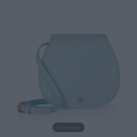
Tap to expand