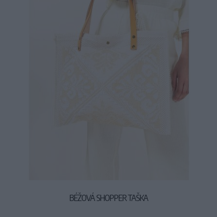
BÉŽOVÁ SHOPPER TAŠKA