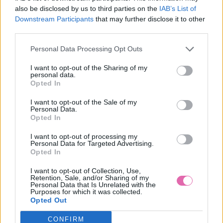
also be disclosed by us to third parties on the
IAB’s List of
Downstream Participants
that may further disclose it to other
BLUTSGESCHWISTER ČIERO-BIELE ŠTVORČEKOVÉ
third parties.
KRAŤASY
27,96 €
59,95 €
Personal Data Processing Opt Outs
I want to opt-out of the Sharing of my
personal data.
Opted In
I want to opt-out of the Sale of my
Personal Data.
Opted In
I want to opt-out of processing my
Personal Data for Targeted Advertising.
Opted In
I want to opt-out of Collection, Use,
Retention, Sale, and/or Sharing of my
Personal Data that Is Unrelated with the
Purposes for which it was collected.
Opted Out
CONFIRM