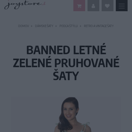
DOMOV
DÁMSKE ŠATY
PODĽA ŠTÝLU
RETRO A VINTAGE ŠATY
BANNED LETNÉ
ZELENÉ PRUHOVANÉ
ŠATY