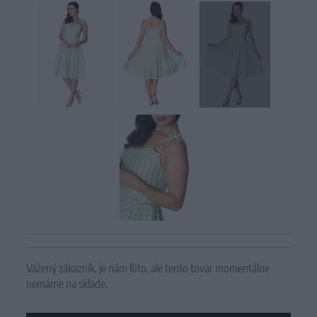
Vážený zákazník, je nám ľúto, ale tento tovar momentálne
nemáme na sklade.