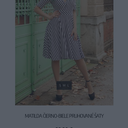
S
M
L
MATILDA ČIERNO-BIELE PRUHOVANÉ ŠATY