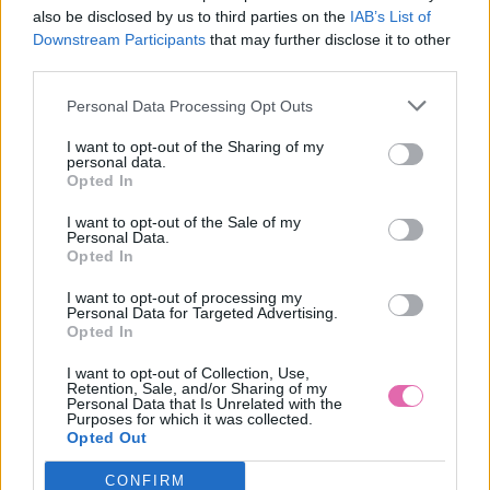
also be disclosed by us to third parties on the
IAB’s List of
LAST QUEEN ČERVENA BLÚZKA
Downstream Participants
that may further disclose it to other
third parties.
29,90 €
Personal Data Processing Opt Outs
I want to opt-out of the Sharing of my
personal data.
Opted In
I want to opt-out of the Sale of my
Personal Data.
Opted In
I want to opt-out of processing my
Personal Data for Targeted Advertising.
Opted In
I want to opt-out of Collection, Use,
Retention, Sale, and/or Sharing of my
Personal Data that Is Unrelated with the
Purposes for which it was collected.
Opted Out
CONFIRM