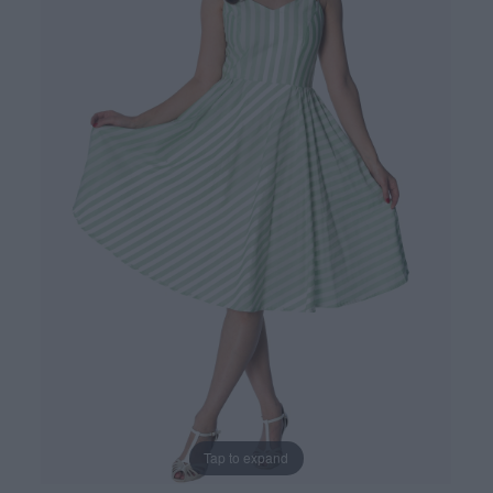
Tap to expand