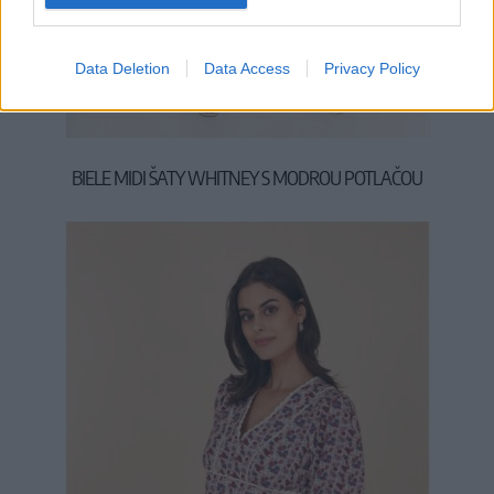
S
M
L
Data Deletion
Data Access
Privacy Policy
BIELE MIDI ŠATY WHITNEY S MODROU POTLAČOU
44,90 €