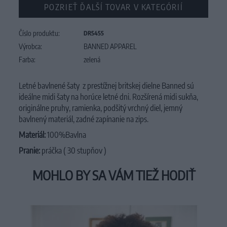
POZRIEŤ ĎALŠÍ TOVAR V KATEGÓRIÍ
Číslo produktu:
DR5455
Výrobca:
BANNED APPAREL
Farba:
zelená
Letné bavlnené šaty z prestížnej britskej dielne Banned sú
ideálne midi šaty na horúce letné dni. Rozšírená midi sukňa,
originálne pruhy, ramienka, podšitý vrchný diel, jemný
bavlnený materiál, zadné zapínanie na zips.
Materiál:
100%Bavlna
Pranie:
práčka ( 30 stupňov )
MOHLO BY SA VÁM TIEŽ HODIŤ