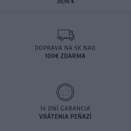
39,90 €
DOPRAVA NA SK NAD
100€ ZDARMA
14 DNÍ GARANCIA
VRÁTENIA PEŇAZÍ