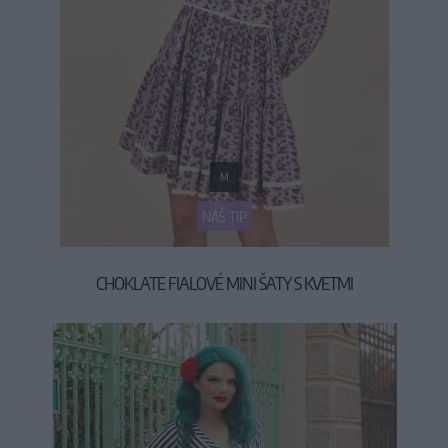
M
NÁŠ TIP
CHOKLATE FIALOVÉ MINI ŠATY S KVETMI
59,90 €