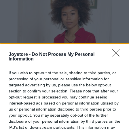
Joystore -
Do Not Process My Personal
Information
If you wish to opt-out of the sale, sharing to third parties, or
processing of your personal or sensitive information for
targeted advertising by us, please use the below opt-out
section to confirm your selection. Please note that after your
opt-out request is processed you may continue seeing
interest-based ads based on personal information utilized by
us or personal information disclosed to third parties prior to
S
M
L
your opt-out. You may separately opt-out of the further
disclosure of your personal information by third parties on the
IAB’s list of downstream participants. This information may