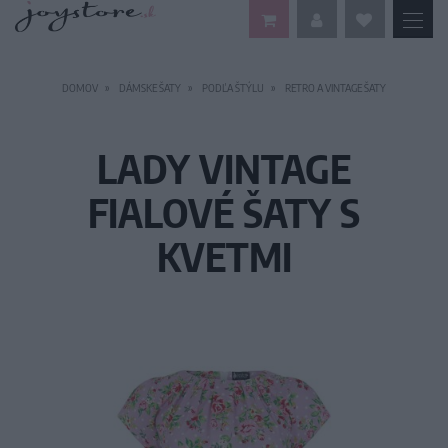
DOMOV
DÁMSKE ŠATY
PODĽA ŠTÝLU
RETRO A VINTAGE ŠATY
LADY VINTAGE
FIALOVÉ ŠATY S
KVETMI