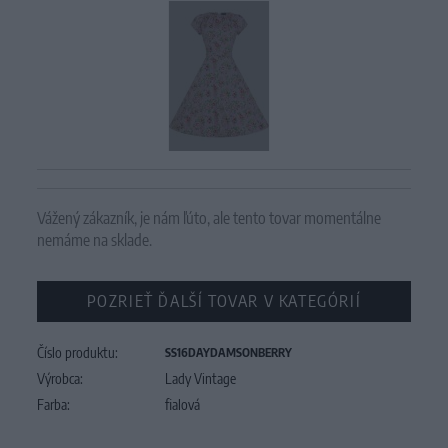
Vážený zákazník, je nám ľúto, ale tento tovar momentálne
nemáme na sklade.
POZRIEŤ ĎALŠÍ TOVAR V KATEGÓRIÍ
Číslo produktu:
SS16DAYDAMSONBERRY
Výrobca:
Lady Vintage
Farba:
fialová