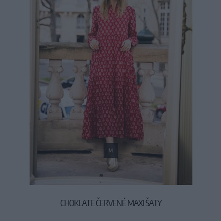
M
CHOKLATE ČERVENÉ MAXI ŠATY