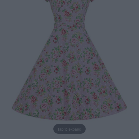
Tap to expand