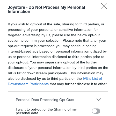
Joystore -
Do Not Process My Personal
Information
M/L
If you wish to opt-out of the sale, sharing to third parties, or
processing of your personal or sensitive information for
targeted advertising by us, please use the below opt-out
section to confirm your selection. Please note that after your
LAST QUEEN RUŽOVE MINI ŠATY
opt-out request is processed you may continue seeing
interest-based ads based on personal information utilized by
34,90 €
us or personal information disclosed to third parties prior to
your opt-out. You may separately opt-out of the further
disclosure of your personal information by third parties on the
IAB’s list of downstream participants. This information may
also be disclosed by us to third parties on the
IAB’s List of
Downstream Participants
that may further disclose it to other
third parties.
Personal Data Processing Opt Outs
I want to opt-out of the Sharing of my
personal data.