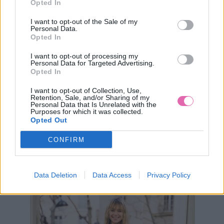
Opted In
I want to opt-out of the Sale of my
Personal Data.
Opted In
I want to opt-out of processing my
Personal Data for Targeted Advertising.
Opted In
I want to opt-out of Collection, Use,
XS
Retention, Sale, and/or Sharing of my
Personal Data that Is Unrelated with the
VÝPREDAJ
-63%
Purposes for which it was collected.
Opted Out
CONFIRM
BLUTSGESCHWISTER ZELENÉ PRÚŽKOVANÉ ŠATY
29,90 €
79,95 €
Data Deletion
Data Access
Privacy Policy