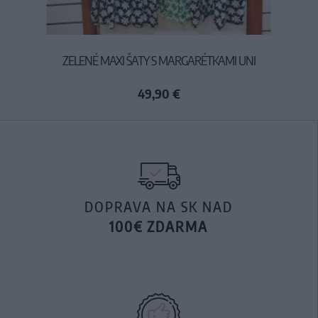
ZELENÉ MAXI ŠATY S MARGARÉTKAMI UNI
49,90 €
DOPRAVA NA SK NAD
100€ ZDARMA