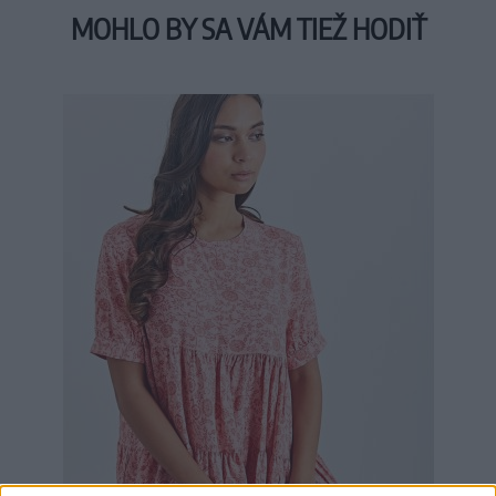
MOHLO BY SA VÁM TIEŽ HODIŤ