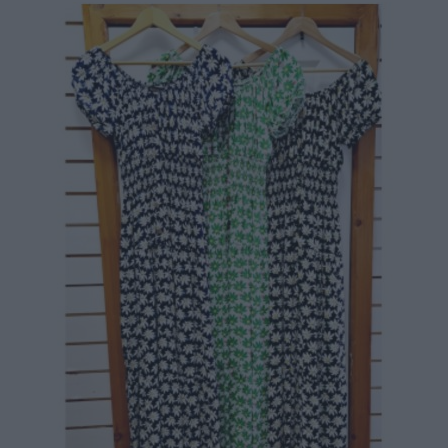
84,90 €