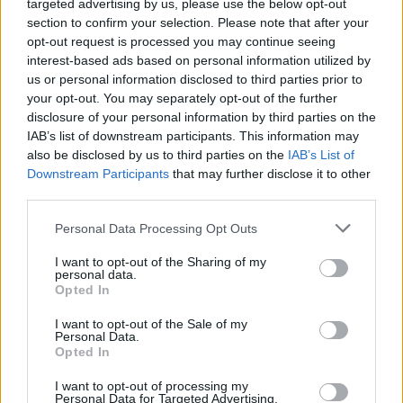
targeted advertising by us, please use the below opt-out
section to confirm your selection. Please note that after your
opt-out request is processed you may continue seeing
Vážený zákazník, je nám ľúto, ale tento tovar momentálne
interest-based ads based on personal information utilized by
nemáme na sklade.
us or personal information disclosed to third parties prior to
your opt-out. You may separately opt-out of the further
POZRIEŤ ĎALŠÍ TOVAR V KATEGÓRIÍ
disclosure of your personal information by third parties on the
IAB’s list of downstream participants. This information may
also be disclosed by us to third parties on the
IAB’s List of
Číslo produktu:
CHI CHI COSETTE DRESS
Downstream Participants
that may further disclose it to other
third parties.
MOHLO BY SA VÁM TIEŽ HODIŤ
Personal Data Processing Opt Outs
I want to opt-out of the Sharing of my
personal data.
Opted In
I want to opt-out of the Sale of my
Personal Data.
Opted In
I want to opt-out of processing my
Personal Data for Targeted Advertising.