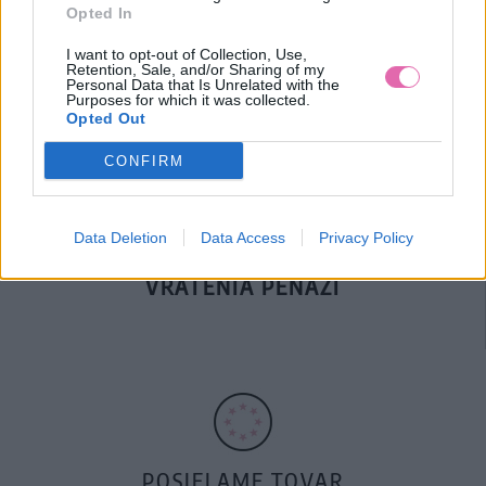
Opted In
DOPRAVA NA SK NAD
I want to opt-out of Collection, Use,
100€ ZDARMA
Retention, Sale, and/or Sharing of my
Personal Data that Is Unrelated with the
Purposes for which it was collected.
Opted Out
CONFIRM
Data Deletion
Data Access
Privacy Policy
14 DNÍ GARANCIA
VRÁTENIA PEŇAZÍ
POSIELAME TOVAR