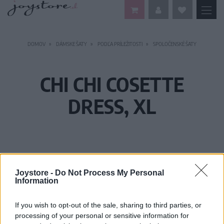
DOMOV
DÁMSKE ŠATY
PODĽA PRÍLEŽITOSTI
SPOLOČENSKÉ ŠATY
CHI CHI COSETTE
DRESS, XL
Joystore -
Do Not Process My Personal
Information
If you wish to opt-out of the sale, sharing to third parties, or
processing of your personal or sensitive information for