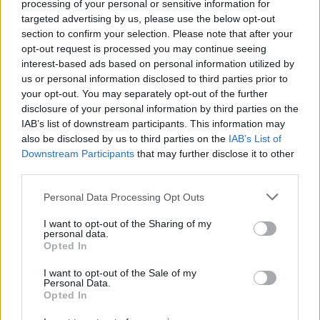
processing of your personal or sensitive information for
targeted advertising by us, please use the below opt-out
section to confirm your selection. Please note that after your
opt-out request is processed you may continue seeing
interest-based ads based on personal information utilized by
Vážený zákazník, je nám ľúto, ale tento tovar momentálne
us or personal information disclosed to third parties prior to
nemáme na sklade.
your opt-out. You may separately opt-out of the further
disclosure of your personal information by third parties on the
IAB’s list of downstream participants. This information may
POZRIEŤ ĎALŠÍ TOVAR V KATEGÓRIÍ
also be disclosed by us to third parties on the
IAB’s List of
Downstream Participants
that may further disclose it to other
Číslo produktu:
ARIA BALLET PINK
third parties.
Personal Data Processing Opt Outs
MOHLO BY SA VÁM TIEŽ HODIŤ
I want to opt-out of the Sharing of my
personal data.
Opted In
I want to opt-out of the Sale of my
Personal Data.
Opted In