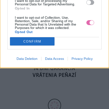
I want to opt-out of processing my
Personal Data for Targeted Advertising.
Opted In
DOPRAVA NA SK NAD
I want to opt-out of Collection, Use,
Retention, Sale, and/or Sharing of my
100€ ZDARMA
Personal Data that Is Unrelated with the
Purposes for which it was collected.
Opted Out
CONFIRM
Data Deletion
Data Access
Privacy Policy
14 DNÍ GARANCIA
VRÁTENIA PEŇAZÍ