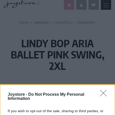
DOMOV
DÁMSKE ŠATY
PODĽA ŠTÝLU
TÉMATICKÉ ŠATY
LINDY BOP ARIA
BALLET PINK SWING,
2XL
Joystore -
Do Not Process My Personal
Information
If you wish to opt-out of the sale, sharing to third parties, or