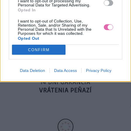
I want to opt-out of processing my
Personal Data for Targeted Advertising.
Opted In
DOPRAVA NA SK NAD
I want to opt-out of Collection, Use,
Retention, Sale, and/or Sharing of my
100€ ZDARMA
Personal Data that Is Unrelated with the
Purposes for which it was collected.
Opted Out
CONFIRM
Data Deletion
Data Access
Privacy Policy
14 DNÍ GARANCIA
VRÁTENIA PEŇAZÍ