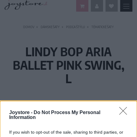
DOMOV
DÁMSKE ŠATY
PODĽA ŠTÝLU
TÉMATICKÉ ŠATY
LINDY BOP ARIA
BALLET PINK SWING,
L
Joystore -
Do Not Process My Personal
Information
If you wish to opt-out of the sale, sharing to third parties, or