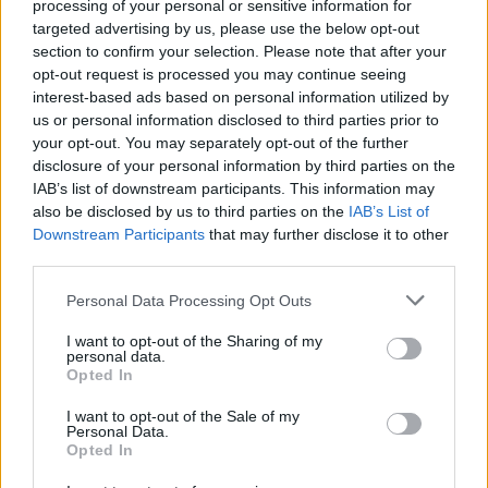
processing of your personal or sensitive information for
targeted advertising by us, please use the below opt-out
section to confirm your selection. Please note that after your
opt-out request is processed you may continue seeing
interest-based ads based on personal information utilized by
Vážený zákazník, je nám ľúto, ale tento tovar momentálne
us or personal information disclosed to third parties prior to
nemáme na sklade.
your opt-out. You may separately opt-out of the further
disclosure of your personal information by third parties on the
IAB’s list of downstream participants. This information may
POZRIEŤ ĎALŠÍ TOVAR V KATEGÓRIÍ
also be disclosed by us to third parties on the
IAB’s List of
Downstream Participants
that may further disclose it to other
Číslo produktu:
ARIA BALLET PINK
third parties.
Personal Data Processing Opt Outs
MOHLO BY SA VÁM TIEŽ HODIŤ
I want to opt-out of the Sharing of my
personal data.
Opted In
I want to opt-out of the Sale of my
Personal Data.
Opted In