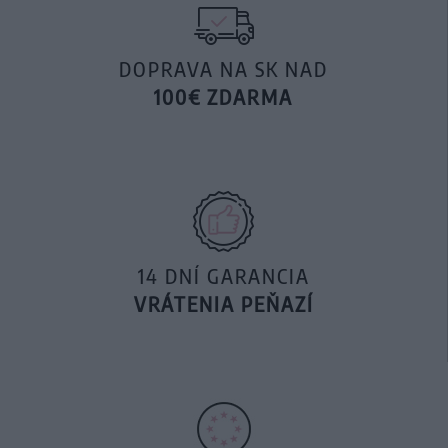
DOPRAVA NA SK NAD
100€ ZDARMA
14 DNÍ GARANCIA
VRÁTENIA PEŇAZÍ