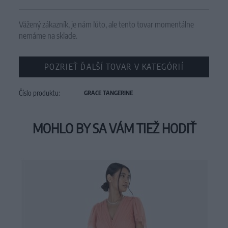
Vážený zákazník, je nám ľúto, ale tento tovar momentálne
nemáme na sklade.
POZRIEŤ ĎALŠÍ TOVAR V KATEGÓRIÍ
Číslo produktu:
GRACE TANGERINE
MOHLO BY SA VÁM TIEŽ HODIŤ