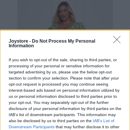
Joystore -
Do Not Process My Personal
Information
If you wish to opt-out of the sale, sharing to third parties, or
processing of your personal or sensitive information for
targeted advertising by us, please use the below opt-out
section to confirm your selection. Please note that after your
opt-out request is processed you may continue seeing
interest-based ads based on personal information utilized by
us or personal information disclosed to third parties prior to
your opt-out. You may separately opt-out of the further
disclosure of your personal information by third parties on the
IAB’s list of downstream participants. This information may
M
L
XL
also be disclosed by us to third parties on the
IAB’s List of
Downstream Participants
that may further disclose it to other