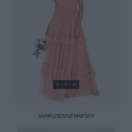
XS
S
M
L
XL
ANAYA LOSOSOVÉ MAXI ŠATY
99,90 €