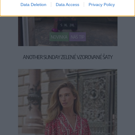
Data Deletion
Data Access
Privacy Policy
S
XL
2XL
NOVINKA
NÁŠ TIP
ANOTHER SUNDAY ZELENÉ VZOROVANÉ ŠATY
79,90 €