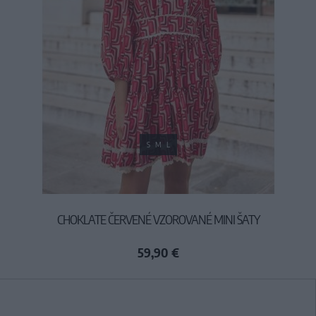
S
M
L
CHOKLATE ČERVENÉ VZOROVANÉ MINI ŠATY
59,90 €