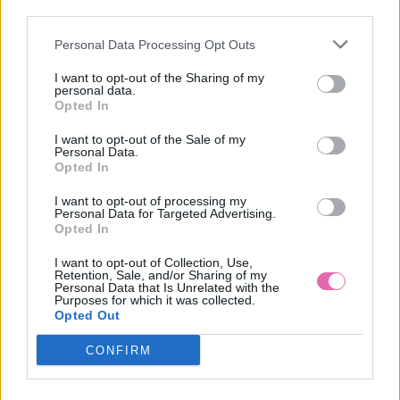
third parties.
Personal Data Processing Opt Outs
LILLIAN ŽLTÉ MIDI ŠATY S KVETMI
I want to opt-out of the Sharing of my
personal data.
39,90 €
Opted In
I want to opt-out of the Sale of my
Personal Data.
Opted In
I want to opt-out of processing my
Personal Data for Targeted Advertising.
Opted In
I want to opt-out of Collection, Use,
Retention, Sale, and/or Sharing of my
Personal Data that Is Unrelated with the
Purposes for which it was collected.
Opted Out
CONFIRM