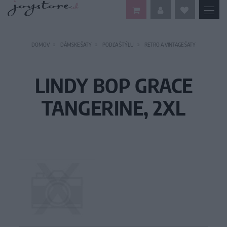
DOMOV
DÁMSKE ŠATY
PODĽA ŠTÝLU
RETRO A VINTAGE ŠATY
LINDY BOP GRACE
TANGERINE, 2XL