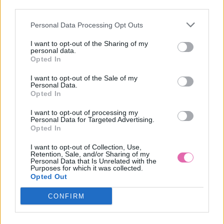
third parties.
Personal Data Processing Opt Outs
MATILDA ČIERNO-BIELE PRUHOVANÉ ŠATY
I want to opt-out of the Sharing of my
personal data.
39,90 €
Opted In
I want to opt-out of the Sale of my
Personal Data.
Opted In
I want to opt-out of processing my
Personal Data for Targeted Advertising.
Opted In
I want to opt-out of Collection, Use,
Retention, Sale, and/or Sharing of my
Personal Data that Is Unrelated with the
Purposes for which it was collected.
Opted Out
CONFIRM