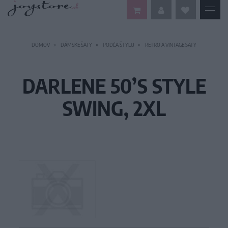
DOMOV
DÁMSKE ŠATY
PODĽA ŠTÝLU
RETRO A VINTAGE ŠATY
DARLENE 50’S STYLE
SWING, 2XL