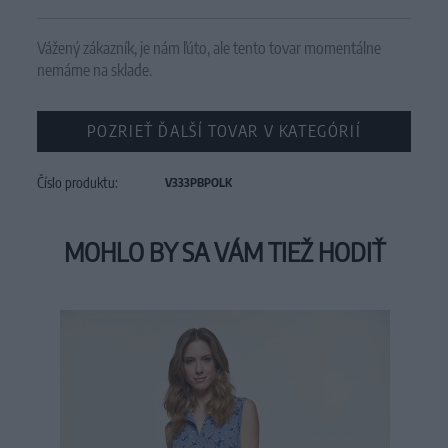
Vážený zákazník, je nám ľúto, ale tento tovar momentálne
nemáme na sklade.
POZRIEŤ ĎALŠÍ TOVAR V KATEGÓRIÍ
Číslo produktu:
V333PBPOLK
MOHLO BY SA VÁM TIEŽ HODIŤ