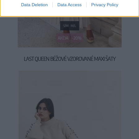
Data Deletion
Data Access
Privacy Policy
S/M
M/L
AKCIA
-20%
LAST QUEEN BÉŽOVÉ VZOROVANÉ MAXI ŠATY
39,90 €
49,90 €