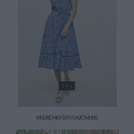
S
M
L
MODRÉ MIDI ŠATY S KVETMI IRIS
59,90 €