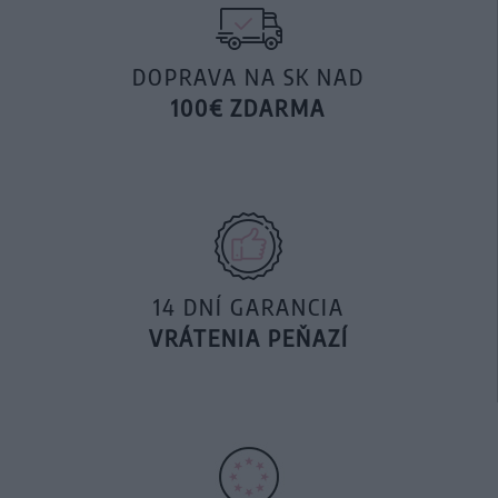
DOPRAVA NA SK NAD
100€ ZDARMA
14 DNÍ GARANCIA
VRÁTENIA PEŇAZÍ