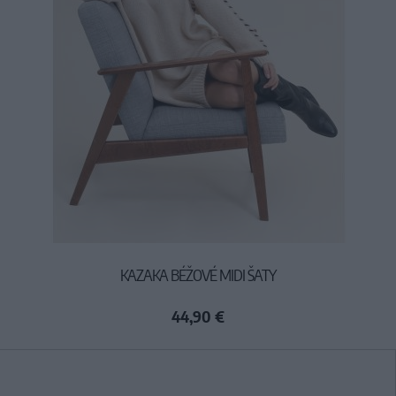
KAZAKA BÉŽOVÉ MIDI ŠATY
44,90 €