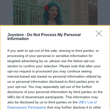
Joystore -
Do Not Process My Personal
Information
If you wish to opt-out of the sale, sharing to third parties, or
processing of your personal or sensitive information for
targeted advertising by us, please use the below opt-out
section to confirm your selection. Please note that after your
opt-out request is processed you may continue seeing
interest-based ads based on personal information utilized by
us or personal information disclosed to third parties prior to
your opt-out. You may separately opt-out of the further
disclosure of your personal information by third parties on the
IAB’s list of downstream participants. This information may
S
M
L
also be disclosed by us to third parties on the
IAB’s List of
Downstream Participants
that may further disclose it to other