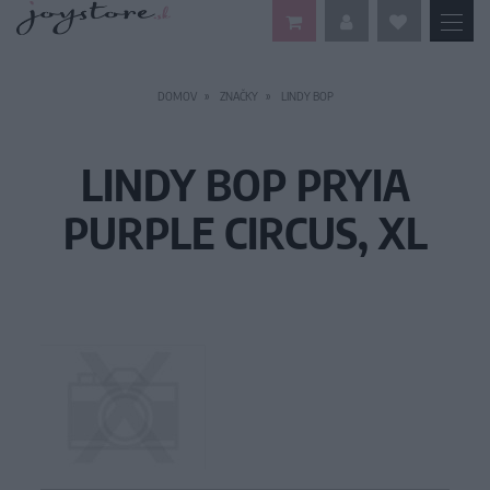
DOMOV
ZNAČKY
LINDY BOP
LINDY BOP PRYIA
PURPLE CIRCUS, XL