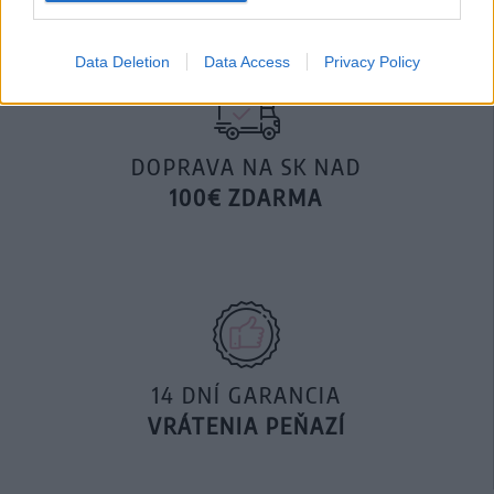
Data Deletion
Data Access
Privacy Policy
DOPRAVA NA SK NAD
100€ ZDARMA
14 DNÍ GARANCIA
VRÁTENIA PEŇAZÍ