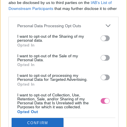
also be disclosed by us to third parties on the
IAB’s List of
Downstream Participants
that may further disclose it to other
third parties.
Personal Data Processing Opt Outs
I want to opt-out of the Sharing of my
personal data.
Opted In
I want to opt-out of the Sale of my
Personal Data.
Opted In
I want to opt-out of processing my
Personal Data for Targeted Advertising.
L/2XL
Opted In
I want to opt-out of Collection, Use,
Retention, Sale, and/or Sharing of my
Personal Data that Is Unrelated with the
Purposes for which it was collected.
LINDY BOP PASTEL GREEN NET PETTICOAT 26”
Opted Out
CONFIRM
29,90 €