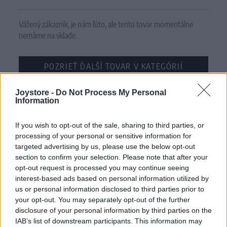
Vážený zákazník, je nám ľúto, ale tento tovar momentálne
nemáme na sklade.
POZRIEŤ ĎALŠÍ TOVAR V KATEGÓRIÍ
Joystore -
Číslo produktu:
Do Not Process My Personal
PRYIA PURPLE CIRCUS
Information
MOHLO BY SA VÁM TIEŽ HODIŤ
If you wish to opt-out of the sale, sharing to third parties, or
processing of your personal or sensitive information for
targeted advertising by us, please use the below opt-out
section to confirm your selection. Please note that after your
opt-out request is processed you may continue seeing
interest-based ads based on personal information utilized by
us or personal information disclosed to third parties prior to
your opt-out. You may separately opt-out of the further
disclosure of your personal information by third parties on the
IAB’s list of downstream participants. This information may