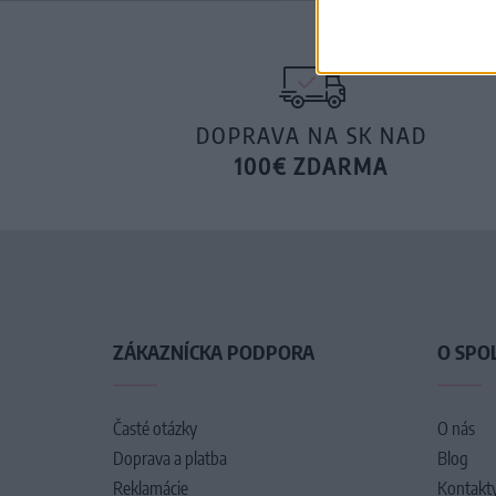
DOPRAVA NA SK NAD
100€ ZDARMA
ZÁKAZNÍCKA PODPORA
O SPO
Časté otázky
O nás
Doprava a platba
Blog
Reklamácie
Kontakt