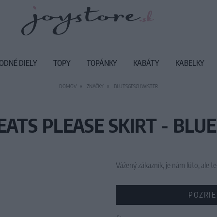
ODNÉ DIELY
TOPY
TOPÁNKY
KABÁTY
KABELKY
DOMOV
ZNAČKY
BLUTSGESCHWISTER
EATS PLEASE SKIRT - BLUE
Vážený zákazník, je nám ľúto, ale
POZRIE