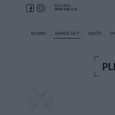
INFOLINKA
0905 646 016
NOVINKY
DÁMSKE ŠATY
ZNAČKY
SP
PL