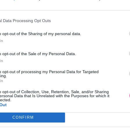
l Data Processing Opt Outs
VÝPREDAJ
-44%
VÝPREDAJ
o opt-out of the Sharing of my personal data.
In
UTSGESCHWISTER RUŽOVÉ
BLUTSGESCHWISTER RUŽ
o opt-out of the Sale of my Personal Data.
NÉ TRIČKO S DLHÝMI RUKÁVMI
ZAMATOVÁ ČELENKA
In
24,95 €
14,95 €
44,95 €
to opt-out of processing my Personal Data for Targeted
ing.
In
o opt-out of Collection, Use, Retention, Sale, and/or Sharing
ersonal Data that Is Unrelated with the Purposes for which it
lected.
Out
CONFIRM