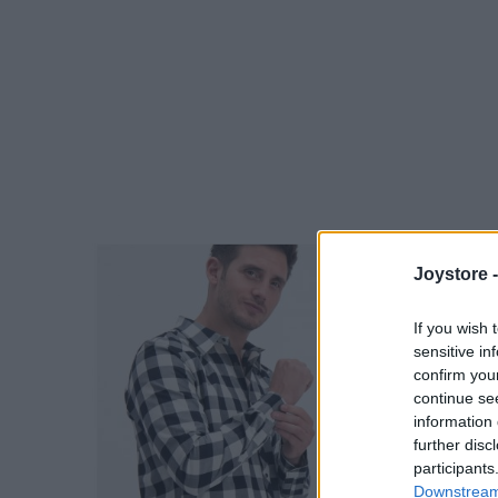
Joystore 
If you wish 
sensitive in
confirm you
continue se
information 
further disc
participants
Downstream 