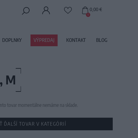
0,00 €
0
DOPLNKY
VÝPREDAJ
KONTAKT
BLOG
, M
 tento tovar momentálne nemáme na sklade.
Ť ĎALŠÍ TOVAR V KATEGÓRIÍ