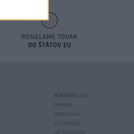
POSIELAME TOVAR
DO ŠTÁTOV EU
RCM TRADE, s.r.o.
Jarková 41
08001 Prešov
IČO: 36493228
DIČ: 2021807920