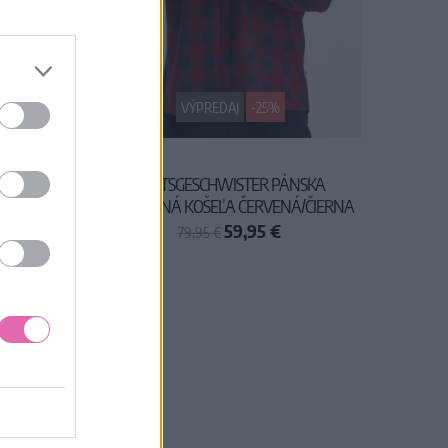
VÝPREDAJ
-25%
OVÁ
BLUTSGESCHWISTER PÁNSKA
KAROVANÁ KOŠEĽA ČERVENÁ/ČIERNA
59,95 €
79,95 €