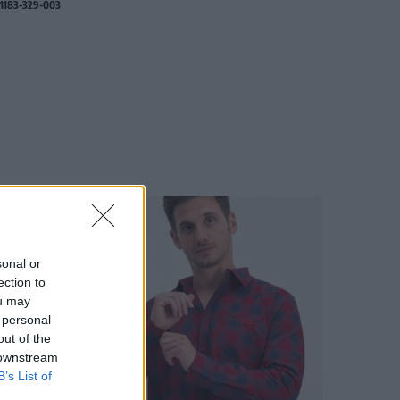
1183-329-003
sonal or
ection to
ou may
 personal
out of the
 downstream
B’s List of