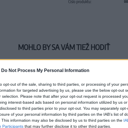
Číslo produktu:
00
MOHLO BY SA VÁM TIEŽ HODIŤ
-
Do Not Process My Personal Information
to opt-out of the sale, sharing to third parties, or processing of your per
formation for targeted advertising by us, please use the below opt-out s
r selection. Please note that after your opt-out request is processed y
eing interest-based ads based on personal information utilized by us or
disclosed to third parties prior to your opt-out. You may separately opt-
losure of your personal information by third parties on the IAB’s list of
. This information may also be disclosed by us to third parties on the
IA
Participants
that may further disclose it to other third parties.