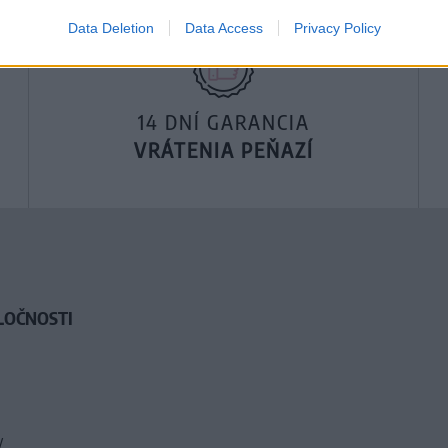
Data Deletion
Data Access
Privacy Policy
14 DNÍ GARANCIA
VRÁTENIA PEŇAZÍ
LOČNOSTI
y