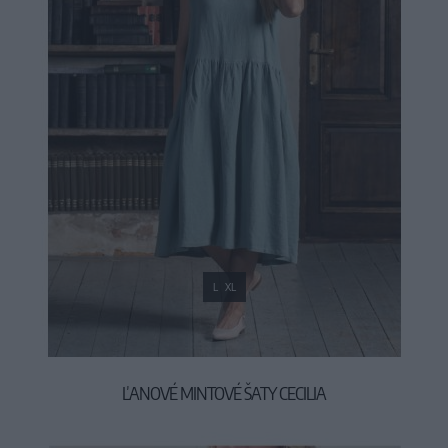
L
XL
ĽANOVÉ MINTOVÉ ŠATY CECILIA
99,90 €