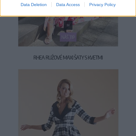
Data Deletion
Data Access
Privacy Policy
M
NÁŠ TIP
RHEA RUŽOVÉ MAXI ŠATY S KVETMI
45,90 €