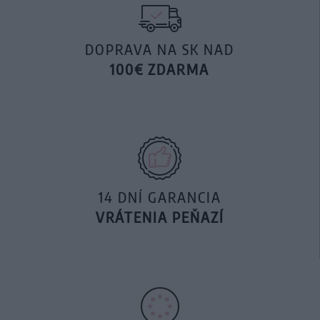
DOPRAVA NA SK NAD
100€ ZDARMA
14 DNÍ GARANCIA
VRÁTENIA PEŇAZÍ