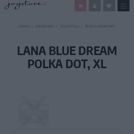
DOMOV
DÁMSKE ŠATY
PODĽA ŠTÝLU
RETRO A VINTAGE ŠATY
LANA BLUE DREAM
POLKA DOT, XL