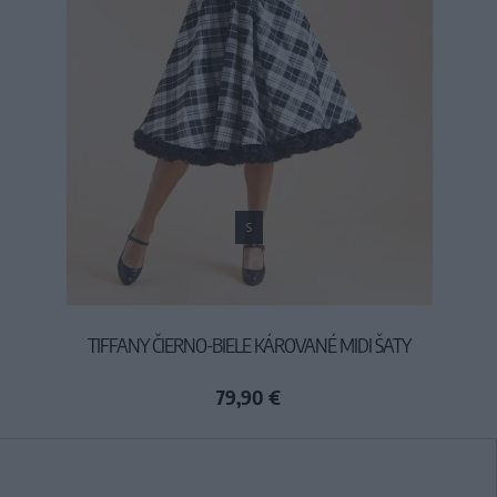
S
TIFFANY ČIERNO-BIELE KÁROVANÉ MIDI ŠATY
79,90 €