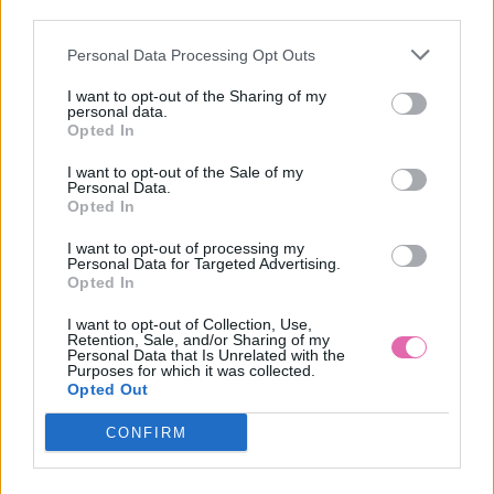
third parties.
Personal Data Processing Opt Outs
ZELENÉ MINI ŠATY S RUKÁVMI BETTY
I want to opt-out of the Sharing of my
personal data.
59,90 €
Opted In
I want to opt-out of the Sale of my
Personal Data.
Opted In
I want to opt-out of processing my
Personal Data for Targeted Advertising.
Opted In
I want to opt-out of Collection, Use,
Retention, Sale, and/or Sharing of my
Personal Data that Is Unrelated with the
Purposes for which it was collected.
Opted Out
CONFIRM