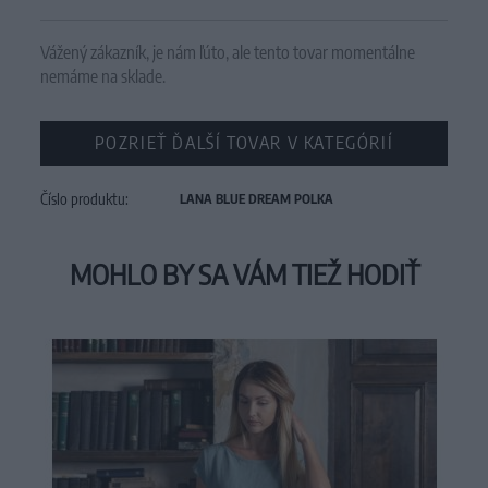
Vážený zákazník, je nám ľúto, ale tento tovar momentálne
nemáme na sklade.
POZRIEŤ ĎALŠÍ TOVAR V KATEGÓRIÍ
Číslo produktu:
LANA BLUE DREAM POLKA
MOHLO BY SA VÁM TIEŽ HODIŤ