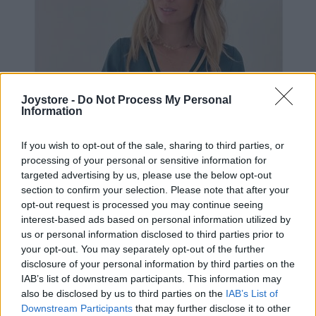
Joystore -
Do Not Process My Personal
Information
If you wish to opt-out of the sale, sharing to third parties, or
processing of your personal or sensitive information for
targeted advertising by us, please use the below opt-out
section to confirm your selection. Please note that after your
opt-out request is processed you may continue seeing
interest-based ads based on personal information utilized by
us or personal information disclosed to third parties prior to
your opt-out. You may separately opt-out of the further
disclosure of your personal information by third parties on the
IAB’s list of downstream participants. This information may
S
M
also be disclosed by us to third parties on the
IAB’s List of
Downstream Participants
that may further disclose it to other